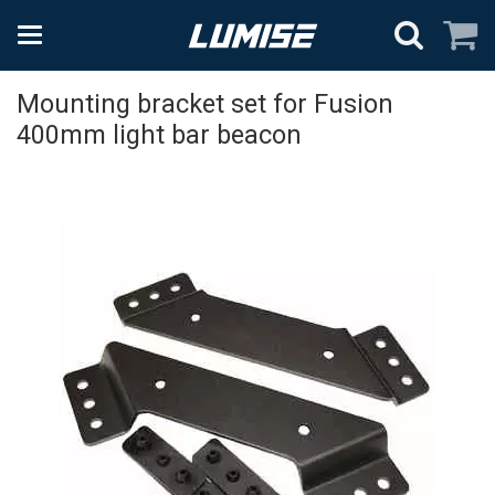
Mounting bracket set for Fusion
400mm light bar beacon