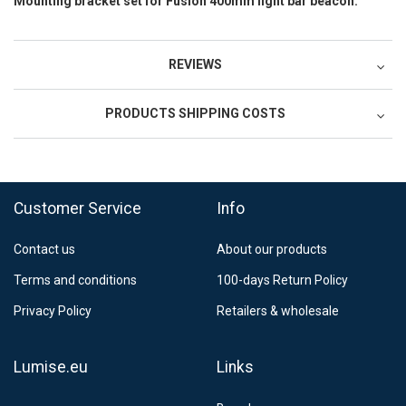
Mounting bracket set for Fusion 400mm light bar beacon.
REVIEWS
PRODUCTS SHIPPING COSTS
FedEx Regional Economy 5 - 10 working days
39,90 €
Customer Service
Info
FedEx Priority 3 - 6 working days
69,90 €
Contact us
About our products
Postnord MyPack Collect 6-15 working days
12,99 €
Terms and conditions
100-days Return Policy
Estimated delivery:
6
-
15
business days
Privacy Policy
Retailers & wholesale
Lumise.eu
Links