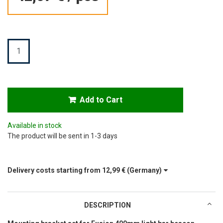
Quantity
Add to Cart
Available in stock
The product will be sent in 1-3 days
Delivery costs starting from
12,99 €
(Germany)
DESCRIPTION