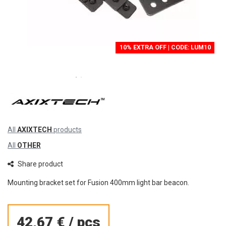
10% EXTRA OFF | CODE: LUM10
All
AXIXTECH
products
All
OTHER
Share product
Mounting bracket set for Fusion 400mm light bar beacon.
42,67 €
/
pcs