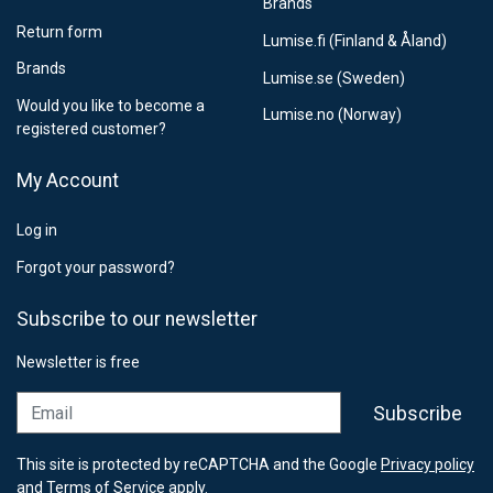
Brands
Return form
Lumise.fi (Finland & Åland)
Brands
Lumise.se (Sweden)
Would you like to become a
Lumise.no (Norway)
registered customer?
My Account
Log in
Forgot your password?
Subscribe to our newsletter
Newsletter is free
Email
Subscribe
This site is protected by reCAPTCHA and the Google
Privacy policy
and
Terms of Service
apply.