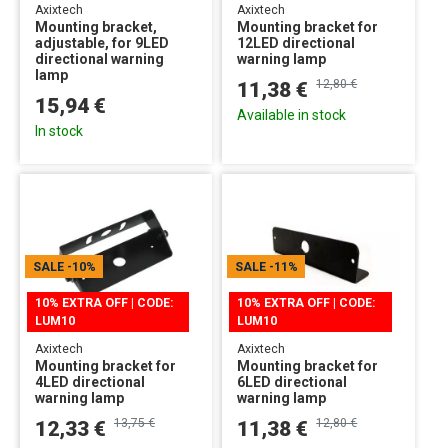
Axixtech
Axixtech
Mounting bracket,
Mounting bracket for
adjustable, for 9LED
12LED directional
directional warning
warning lamp
lamp
12,80 €
11,38 €
15,94 €
Available in stock
In stock
SALE
-10%
SALE
-11%
10% EXTRA OFF | CODE:
10% EXTRA OFF | CODE:
LUM10
LUM10
Axixtech
Axixtech
Mounting bracket for
Mounting bracket for
4LED directional
6LED directional
warning lamp
warning lamp
13,75 €
12,80 €
12,33 €
11,38 €