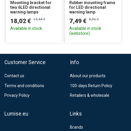
Mounting bracket for
Rubber mounting frame
two 6LED directional
for LED directional
warning lamps
warning lamp
19,44 €
8,06 €
18,02 €
7,49 €
Available in stock
Available in stock
(webstore)
Customer Service
Info
Contact us
About our products
Terms and conditions
100-days Return Policy
Privacy Policy
Retailers & wholesale
Lumise.eu
Links
Brands