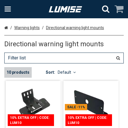
Home
Warning lights
Directional warning light mounts
Directional warning light mounts
10 products
Sort:
Default
SALE
-11%
10% EXTRA OFF | CODE:
10% EXTRA OFF | CODE:
LUM10
LUM10