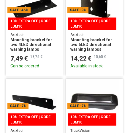
SALE
-46%
SALE
-9%
10% EXTRA OFF | CODE:
10% EXTRA OFF | CODE:
LUM10
LUM10
Axixtech
Axixtech
Mounting bracket for
Mounting bracket for
two 4LED directional
two 6LED directional
warning lamps
warning lampss
13,75 €
15,65 €
7,49 €
14,22 €
Can be ordered
Available in stock
SALE
-7%
SALE
-7%
10% EXTRA OFF | CODE:
10% EXTRA OFF | CODE:
LUM10
LUM10
Axixtech
TruckVision