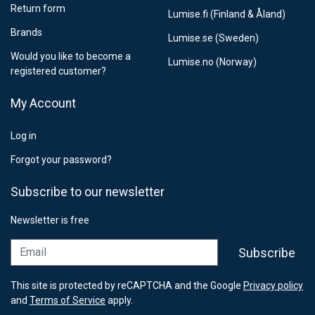
Return form
Lumise.fi (Finland & Åland)
Brands
Lumise.se (Sweden)
Would you like to become a
Lumise.no (Norway)
registered customer?
My Account
Log in
Forgot your password?
Subscribe to our newsletter
Newsletter is free
Email
Subscribe
This site is protected by reCAPTCHA and the Google
Privacy policy
and
Terms of Service
apply.