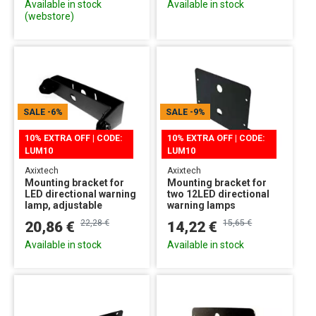
Available in stock
Available in stock
(webstore)
SALE
-6%
SALE
-9%
10% EXTRA OFF | CODE:
10% EXTRA OFF | CODE:
LUM10
LUM10
Axixtech
Axixtech
Mounting bracket for
Mounting bracket for
LED directional warning
two 12LED directional
lamp, adjustable
warning lamps
22,28 €
15,65 €
20,86 €
14,22 €
Available in stock
Available in stock