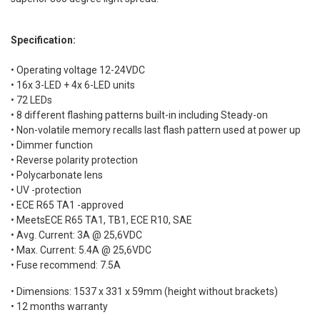
Specification:
• Operating voltage 12-24VDC
• 16x 3-LED + 4x 6-LED units
• 72 LEDs
• 8 different flashing patterns built-in including Steady-on
• Non-volatile memory recalls last flash pattern used at power up
• Dimmer function
• Reverse polarity protection
• Polycarbonate lens
• UV -protection
• ECE R65 TA1 -approved
• MeetsECE R65 TA1, TB1, ECE R10, SAE
• Avg. Current: 3A @ 25,6VDC
• Max. Current: 5.4A @ 25,6VDC
• Fuse recommend: 7.5A
• Dimensions: 1537 x 331 x 59mm (height without brackets)
• 12 months warranty