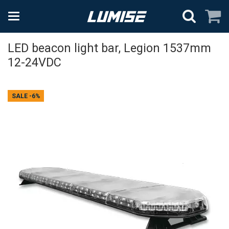
LED beacon light bar, Legion 1537mm
12-24VDC
SALE
-6%