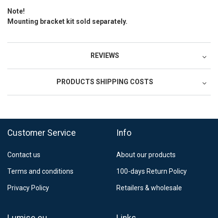
Note!
Mounting bracket kit sold separately.
REVIEWS
PRODUCTS SHIPPING COSTS
FedEx Regional Economy 5 - 10 working days
39,90 €
Customer Service
Info
FedEx Priority 3 - 6 working days
69,90 €
Contact us
About our products
Postnord MyPack Collect 6-15 working days
12,99 €
Terms and conditions
100-days Return Policy
Estimated delivery:
6
-
15
business days
Privacy Policy
Retailers & wholesale