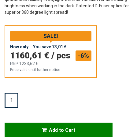
brightness when working in the dark. Patented D-Fuser optics for
superior 360 degree light spread!
SALE!
Now only
You save
73,01 €
1160,61 €
/
pcs
-6%
RRP
1233,62 €
Price valid until further notice
Quantity
Add to Cart