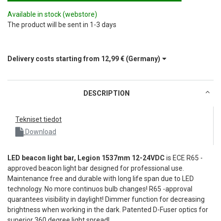
Available in stock
(webstore)
The product will be sent in 1-3 days
Delivery costs starting from
12,99 €
(Germany)
DESCRIPTION
Tekniset tiedot
Download
LED beacon light bar, Legion 1537mm 12-24VDC
is ECE R65 -
approved beacon light bar designed for professional use.
Maintenance free and durable with long life span due to LED
technology. No more continuos bulb changes! R65 -approval
quarantees visibility in daylight! Dimmer function for decreasing
brightness when working in the dark. Patented D-Fuser optics for
superior 360 degree light spread!