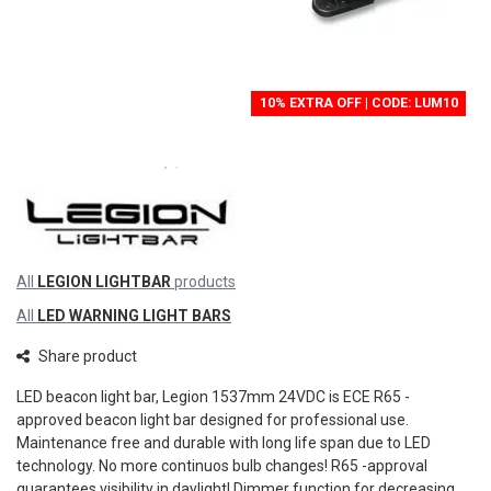
10% EXTRA OFF | CODE: LUM10
All
LEGION LIGHTBAR
products
All
LED WARNING LIGHT BARS
Share product
LED beacon light bar, Legion 1537mm 24VDC is ECE R65 -
approved beacon light bar designed for professional use.
Maintenance free and durable with long life span due to LED
technology. No more continuos bulb changes! R65 -approval
quarantees visibility in daylight! Dimmer function for decreasing