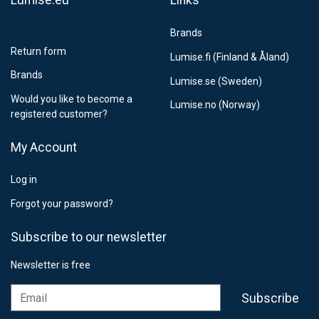
Lumise.eu
Links
Brands
Return form
Lumise.fi (Finland & Åland)
Brands
Lumise.se (Sweden)
Would you like to become a
Lumise.no (Norway)
registered customer?
My Account
Log in
Forgot your password?
Subscribe to our newsletter
Newsletter is free
Email
Subscribe