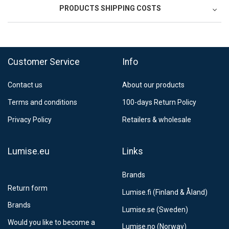
PRODUCTS SHIPPING COSTS
FedEx Regional Economy 5 - 10 working days
39,90 €
Customer Service
Info
FedEx Priority 3 - 6 working days
69,90 €
Contact us
About our products
Postnord MyPack Collect 6-15 working days
12,99 €
Terms and conditions
100-days Return Policy
Estimated delivery:
6
-
15
business days
Privacy Policy
Retailers & wholesale
Lumise.eu
Links
Brands
Return form
Lumise.fi (Finland & Åland)
Brands
Lumise.se (Sweden)
Would you like to become a
Lumise.no (Norway)