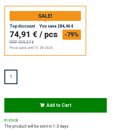
SALE!
Top discount
You save
284,46 €
74,91 €
/
pcs
-79%
RRP
359,37 €
Price valid until 31.08.2026
Quantity
Add to Cart
In stock
The product will be sent in 1-3 days