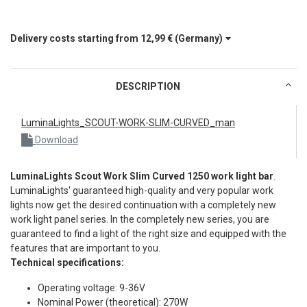
Delivery costs starting from
12,99 €
(Germany)
DESCRIPTION
LuminaLights_SCOUT-WORK-SLIM-CURVED_man
Download
LuminaLights Scout Work Slim Curved 1250 work light bar
.
LuminaLights' guaranteed high-quality and very popular work
lights now get the desired continuation with a completely new
work light panel series. In the completely new series, you are
guaranteed to find a light of the right size and equipped with the
features that are important to you.
Technical specifications:
Operating voltage: 9-36V
Nominal Power (theoretical): 270W