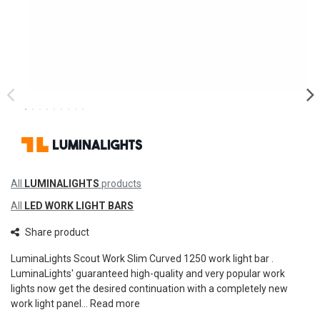
All
LUMINALIGHTS
products
All
LED WORK LIGHT BARS
Share product
LuminaLights Scout Work Slim Curved 1250 work light bar .
LuminaLights' guaranteed high-quality and very popular work
lights now get the desired continuation with a completely new
work light panel...
Read more