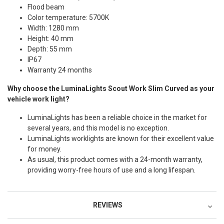
Flood beam
Color temperature: 5700K
Width: 1280 mm
Height: 40 mm
Depth: 55 mm
IP67
Warranty 24 months
Why choose the LuminaLights Scout Work Slim Curved as your
vehicle work light?
LuminaLights has been a reliable choice in the market for
several years, and this model is no exception.
LuminaLights worklights are known for their excellent value
for money.
As usual, this product comes with a 24-month warranty,
providing worry-free hours of use and a long lifespan.
REVIEWS