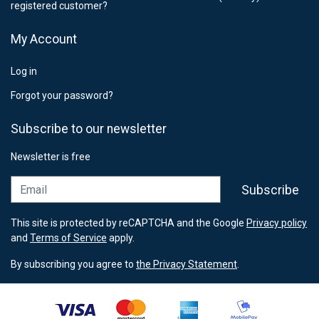
registered customer?
My Account
Log in
Forgot your password?
Subscribe to our newsletter
Newsletter is free
Email
Subscribe
This site is protected by reCAPTCHA and the Google
Privacy policy
and
Terms of Service
apply.
By subscribing you agree to
the Privacy Statement
.