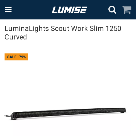
LuminaLights Scout Work Slim 1250
Curved
SALE
-79%