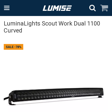
LuminaLights Scout Work Dual 1100
Curved
SALE
-78%