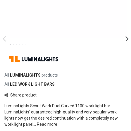
All
LUMINALIGHTS
products
All
LED WORK LIGHT BARS
Share product
LuminaLights Scout Work Dual Curved 1100 work light bar .
LuminaLights' guaranteed high-quality and very popular work
lights now get the desired continuation with a completely new
work light panel...
Read more