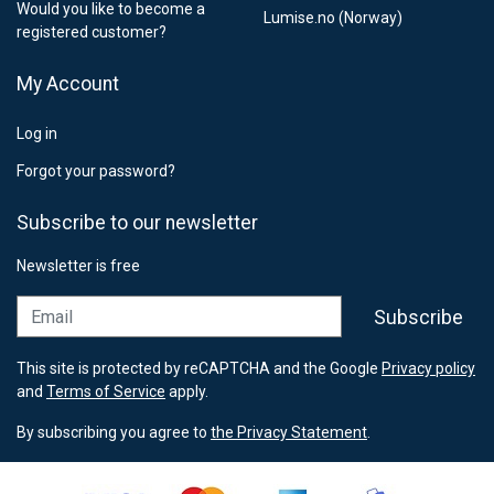
Would you like to become a
Lumise.no (Norway)
registered customer?
My Account
Log in
Forgot your password?
Subscribe to our newsletter
Newsletter is free
Email
Subscribe
This site is protected by reCAPTCHA and the Google
Privacy policy
and
Terms of Service
apply.
By subscribing you agree to
the Privacy Statement
.