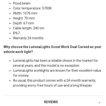
Flood beam
Color temperature: 5700K
Width: 1076 mm
Height: 70 mm
Depth: 67 mm
Cable length: 240 cm
IP67
Warranty 24 months
Why choose the LuminaLights Scout Work Dual Curved as your
vehicle work light?
LuminaLights has been a reliable choice in the market for
several years, and this model is no exception.
LuminaLights worklights are known for their excellent value
for money.
As usual, this product comes with a 24-month warranty,
providing worry-free hours of use and a long lifespan.
REVIEWS