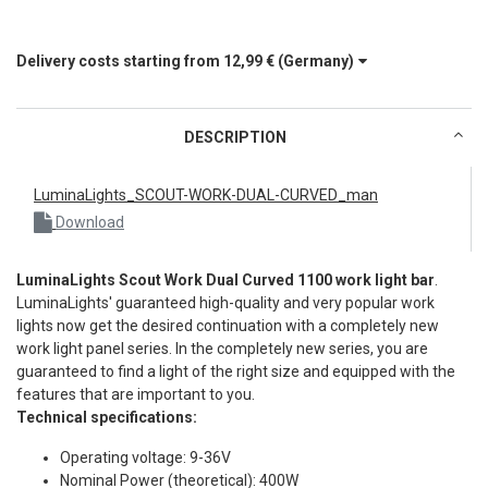
Delivery costs starting from
12,99 €
(Germany)
DESCRIPTION
LuminaLights_SCOUT-WORK-DUAL-CURVED_man
Download
LuminaLights Scout Work Dual Curved 1100 work light bar
.
LuminaLights' guaranteed high-quality and very popular work
lights now get the desired continuation with a completely new
work light panel series. In the completely new series, you are
guaranteed to find a light of the right size and equipped with the
features that are important to you.
Technical specifications:
Operating voltage: 9-36V
Nominal Power (theoretical): 400W