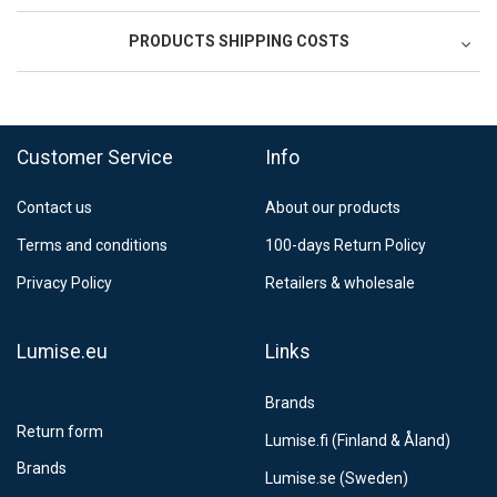
PRODUCTS SHIPPING COSTS
FedEx Regional Economy 5 - 10 working days
39,90 €
Customer Service
Info
FedEx Priority 3 - 6 working days
69,90 €
Contact us
About our products
Postnord MyPack Collect 6-15 working days
12,99 €
Terms and conditions
100-days Return Policy
Estimated delivery:
6
-
15
business days
Privacy Policy
Retailers & wholesale
Lumise.eu
Links
Brands
Return form
Lumise.fi (Finland & Åland)
Brands
Lumise.se (Sweden)