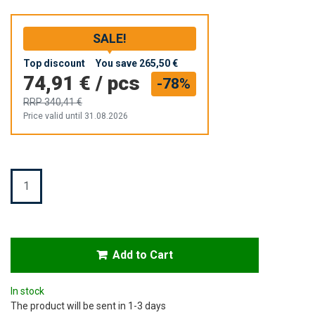
SALE!
Top discount
You save
265,50 €
74,91 €
/
pcs
-78%
RRP
340,41 €
Price valid until 31.08.2026
Quantity
Add to Cart
In stock
The product will be sent in 1-3 days