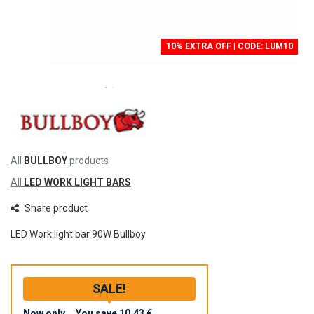
10% EXTRA OFF | CODE: LUM10
All
BULLBOY
products
All
LED WORK LIGHT BARS
Share product
LED Work light bar 90W Bullboy
SALE!
Now only
You save
10,43 €