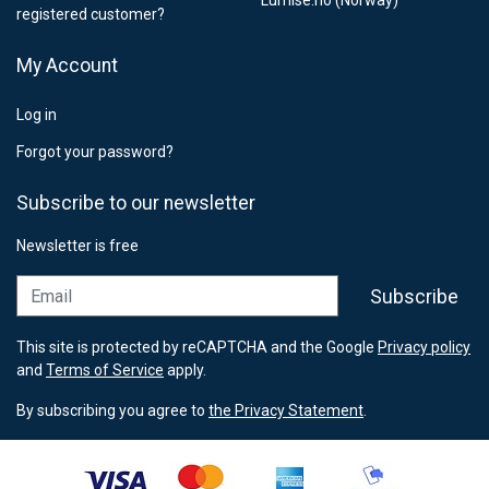
Lumise.no (Norway)
registered customer?
My Account
Log in
Forgot your password?
Subscribe to our newsletter
Newsletter is free
Email
Subscribe
This site is protected by reCAPTCHA and the Google
Privacy policy
and
Terms of Service
apply.
By subscribing you agree to
the Privacy Statement
.