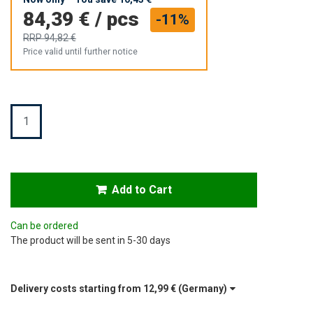
84,39 €
/
pcs
-11%
RRP
94,82 €
Price valid until further notice
Quantity
Add to Cart
Can be ordered
The product will be sent in 5-30 days
Delivery costs starting from
12,99 €
(Germany)