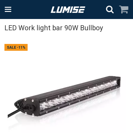
LED Work light bar 90W Bullboy
SALE
-11%