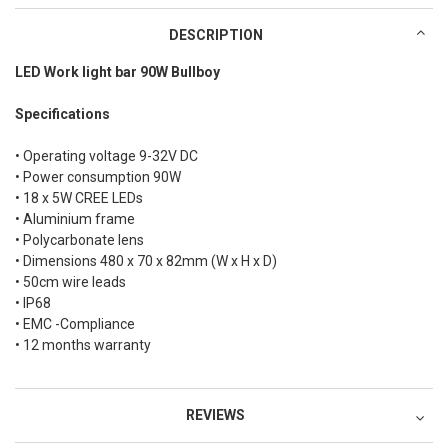
DESCRIPTION
LED Work light bar 90W Bullboy
Specifications
• Operating voltage 9-32V DC
• Power consumption 90W
• 18 x 5W CREE LEDs
• Aluminium frame
• Polycarbonate lens
• Dimensions 480 x 70 x 82mm (W x H x D)
• 50cm wire leads
• IP68
• EMC -Compliance
• 12 months warranty
REVIEWS