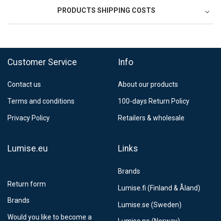
PRODUCTS SHIPPING COSTS
FedEx Regional Economy 5 - 10 working days
39,90 €
Customer Service
Info
FedEx Priority 3 - 6 working days
69,90 €
Contact us
About our products
Postnord MyPack Collect 6-15 working days
12,99 €
Terms and conditions
100-days Return Policy
Estimated delivery:
6
-
15
business days
Privacy Policy
Retailers & wholesale
Lumise.eu
Links
Brands
Return form
Lumise.fi (Finland & Åland)
Brands
Lumise.se (Sweden)
Would you like to become a