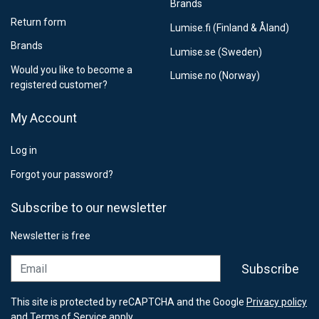
Brands
Return form
Lumise.fi (Finland & Åland)
Brands
Lumise.se (Sweden)
Would you like to become a
Lumise.no (Norway)
registered customer?
My Account
Log in
Forgot your password?
Subscribe to our newsletter
Newsletter is free
Email
Subscribe
This site is protected by reCAPTCHA and the Google
Privacy policy
and
Terms of Service
apply.