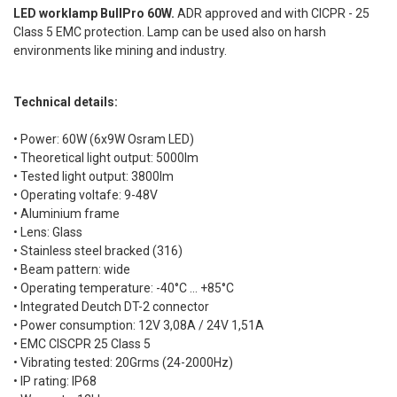
LED worklamp BullPro 60W.
ADR approved and with CICPR - 25
Class 5 EMC protection. Lamp can be used also on harsh
environments like mining and industry.
Technical details:
• Power: 60W (6x9W Osram LED)
• Theoretical light output: 5000lm
• Tested light output: 3800lm
• Operating voltafe: 9-48V
• Aluminium frame
• Lens: Glass
• Stainless steel bracked (316)
• Beam pattern: wide
• Operating temperature: -40°C ... +85°C
• Integrated Deutch DT-2 connector
• Power consumption: 12V 3,08A / 24V 1,51A
• EMC CISCPR 25 Class 5
• Vibrating tested: 20Grms (24-2000Hz)
• IP rating: IP68