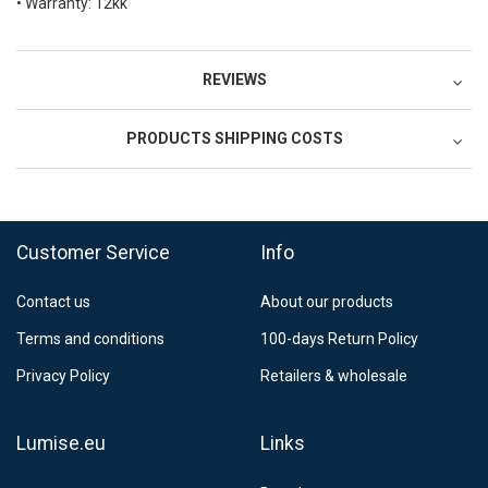
• Warranty: 12kk
REVIEWS
PRODUCTS SHIPPING COSTS
FedEx Regional Economy 5 - 10 working days
39,90 €
Customer Service
Info
FedEx Priority 3 - 6 working days
69,90 €
Contact us
About our products
Postnord MyPack Collect 6-15 working days
12,99 €
Terms and conditions
100-days Return Policy
Estimated delivery:
6
-
15
business days
Privacy Policy
Retailers & wholesale
Lumise.eu
Links