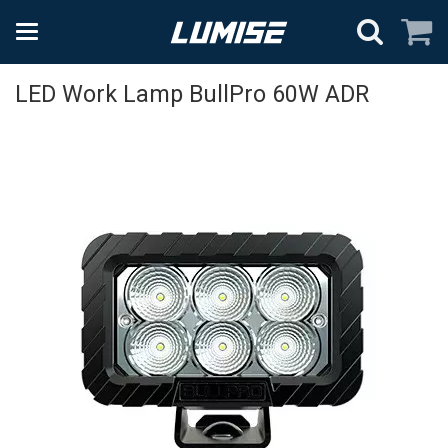
LED Work Lamp BullPro 60W ADR