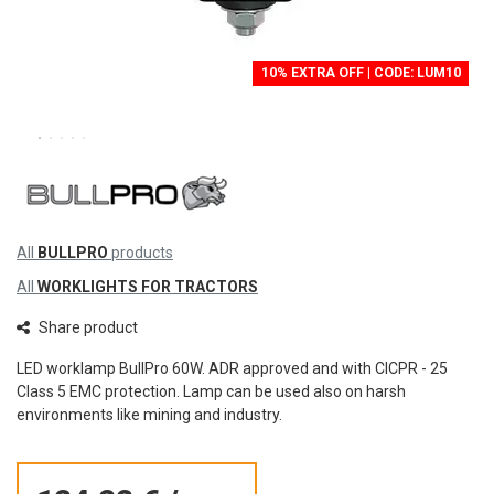
10% EXTRA OFF | CODE: LUM10
All
BULLPRO
products
All
WORKLIGHTS FOR TRACTORS
Share product
LED worklamp BullPro 60W. ADR approved and with CICPR - 25
Class 5 EMC protection. Lamp can be used also on harsh
environments like mining and industry.