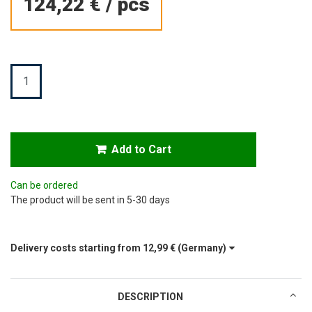
124,22 €
/
pcs
Quantity
Add to Cart
Can be ordered
The product will be sent in 5-30 days
Delivery costs starting from
12,99 €
(Germany)
DESCRIPTION