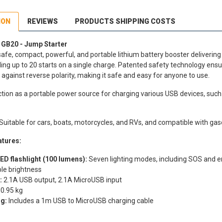
ION
REVIEWS
PRODUCTS SHIPPING COSTS
B20 - Jump Starter
safe, compact, powerful, and portable lithium battery booster delivering 
ing up to 20 starts on a single charge. Patented safety technology ens
 against reverse polarity, making it safe and easy for anyone to use.
nction as a portable power source for charging various USB devices, su
Suitable for cars, boats, motorcycles, and RVs, and compatible with gasol
atures:
ED flashlight (100 lumens):
Seven lighting modes, including SOS and e
le brightness
:
2.1A USB output, 2.1A MicroUSB input
0.95 kg
g:
Includes a 1m USB to MicroUSB charging cable