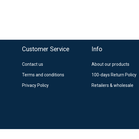
Po
12
Es
o top
Customer Service
Info
Contact us
About our products
Terms and conditions
100-days Return Policy
Privacy Policy
Retailers & wholesale