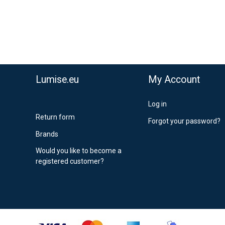
stnord MyPack Collect 6-15 working days
,99 €
timated delivery:
6
-
15
business days
Lumise.eu
My Account
Log in
Return form
Forgot your password?
Brands
Would you like to become a
registered customer?