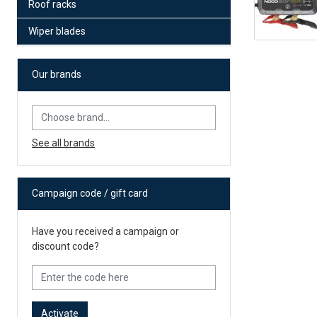
Roof racks
Wiper blades
Our brands
See all brands
Campaign code / gift card
Have you received a campaign or
discount code?
Activate