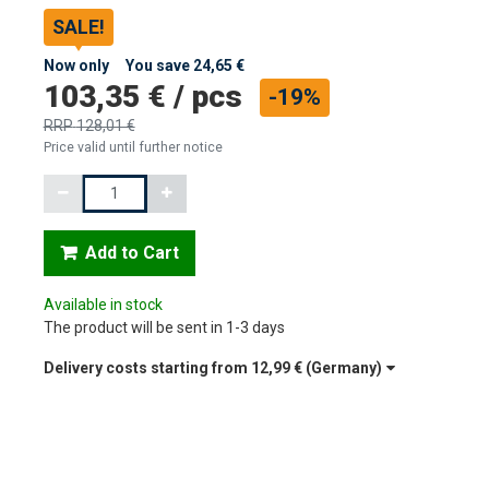
SALE!
Now only
You save
24,65 €
103,35 €
/
pcs
-19%
RRP
128,01 €
Price valid until further notice
Quantity
Add to Cart
Available in stock
The product will be sent in 1-3 days
Delivery costs starting from
12,99 €
(Germany)