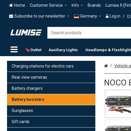
Home
Customer Service
Info
Brands
Lumise.fi (Fin
Subscribe to our newsletter
Germany
Log in
/
Cr
🔖Outlet
Auxiliary Lights
Headlamps & Flashlight
Home
Vehicle 
Charging stations for electric cars
Rear view cameras
NOCO B
Battery chargers
Battery boosters
Sunglasses
Gift cards