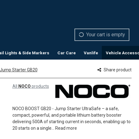
Your cart is empty
ail Lights & Side Markers
Car Care
Vanlife
Vehicle Accesso
 Jump Starter GB20
Share product
All
NOCO
products
NOCO BOOST GB20 - Jump Starter UltraSafe – a safe,
compact, powerful, and portable lithium battery booster
delivering 500A of starting current in seconds, enabling up to
20 starts on a single...
Read more