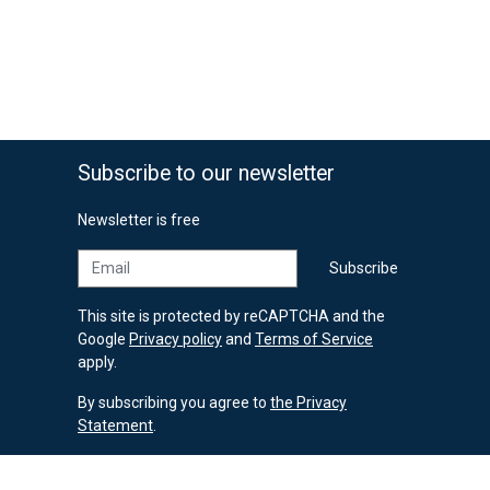
Subscribe to our newsletter
Newsletter is free
Email
Subscribe
This site is protected by reCAPTCHA and the
Google
Privacy policy
and
Terms of Service
apply.
By subscribing you agree to
the Privacy
Statement
.