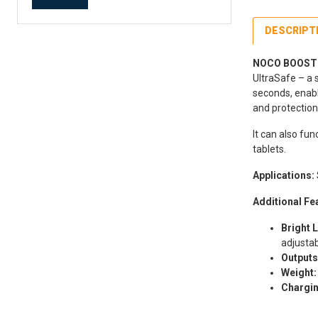
DESCRIPT
NOCO BOOST G
UltraSafe – a 
seconds, enabl
and protection
It can also fu
tablets.
Applications:
Additional Fe
Bright L
adjustab
Outputs
Weight:
Chargin