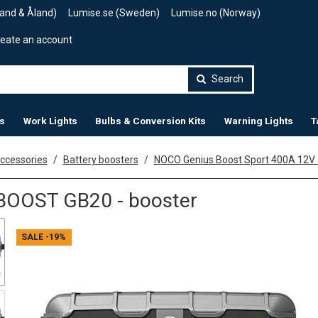
land & Åland)
Lumise.se (Sweden)
Lumise.no (Norway)
eate an account
Search
s
Work Lights
Bulbs & Conversion Kits
Warning Lights
T
accessories
Battery boosters
NOCO Genius Boost Sport 400A 12V
OOST GB20 - booster
SALE
-19%