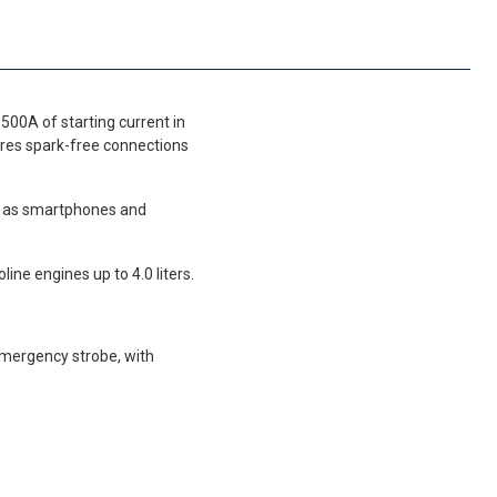
500A of starting current in
ures spark-free connections
ch as smartphones and
ine engines up to 4.0 liters.
mergency strobe, with