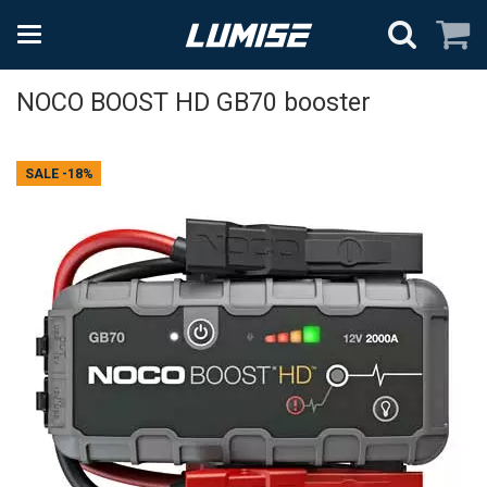
NOCO BOOST HD GB70 booster
SALE
-18%