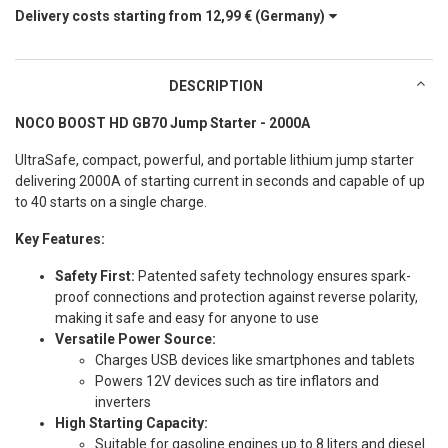
Delivery costs starting from
12,99 €
(Germany)
DESCRIPTION
NOCO BOOST HD GB70 Jump Starter - 2000A
UltraSafe, compact, powerful, and portable lithium jump starter
delivering 2000A of starting current in seconds and capable of up
to 40 starts on a single charge.
Key Features:
Safety First:
Patented safety technology ensures spark-
proof connections and protection against reverse polarity,
making it safe and easy for anyone to use
Versatile Power Source:
Charges USB devices like smartphones and tablets
Powers 12V devices such as tire inflators and
inverters
High Starting Capacity:
Suitable for gasoline engines up to 8 liters and diesel