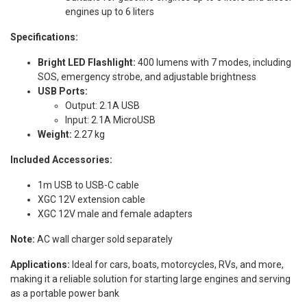
engines up to 6 liters
Specifications:
Bright LED Flashlight:
400 lumens with 7 modes, including
SOS, emergency strobe, and adjustable brightness
USB Ports:
Output: 2.1A USB
Input: 2.1A MicroUSB
Weight:
2.27 kg
Included Accessories:
1m USB to USB-C cable
XGC 12V extension cable
XGC 12V male and female adapters
Note:
AC wall charger sold separately
Applications:
Ideal for cars, boats, motorcycles, RVs, and more,
making it a reliable solution for starting large engines and serving
as a portable power bank