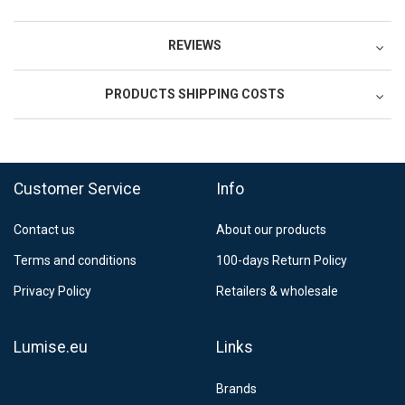
REVIEWS
PRODUCTS SHIPPING COSTS
Postnord MyPack Collect 6-15 working days
12,99 €
Estimated delivery:
6
-
15
business days
Customer Service
Info
Contact us
About our products
Terms and conditions
100-days Return Policy
Privacy Policy
Retailers & wholesale
Lumise.eu
Links
Brands