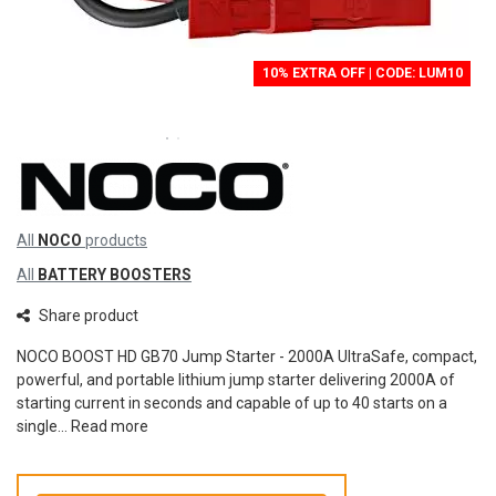
10% EXTRA OFF | CODE: LUM10
All
NOCO
products
All
BATTERY BOOSTERS
Share product
NOCO BOOST HD GB70 Jump Starter - 2000A UltraSafe, compact,
powerful, and portable lithium jump starter delivering 2000A of
starting current in seconds and capable of up to 40 starts on a
single...
Read more