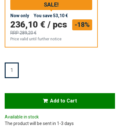
SALE!
Now only
You save
53,10 €
236,10 €
/
pcs
-18%
RRP
289,20 €
Price valid until further notice
Quantity
Add to Cart
Available in stock
The product will be sent in 1-3 days