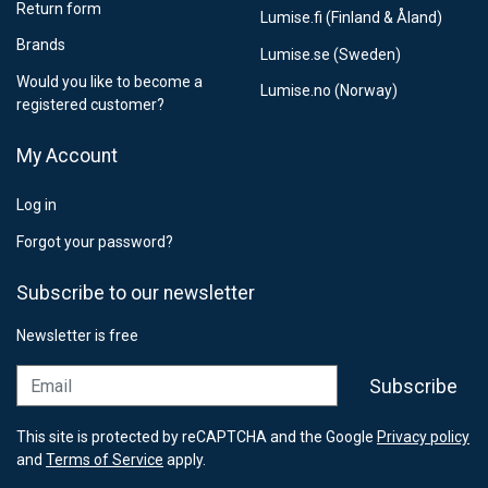
Return form
Lumise.fi (Finland & Åland)
Brands
Lumise.se (Sweden)
Would you like to become a
Lumise.no (Norway)
registered customer?
My Account
Log in
Forgot your password?
Subscribe to our newsletter
Newsletter is free
Email
Subscribe
This site is protected by reCAPTCHA and the Google
Privacy policy
and
Terms of Service
apply.