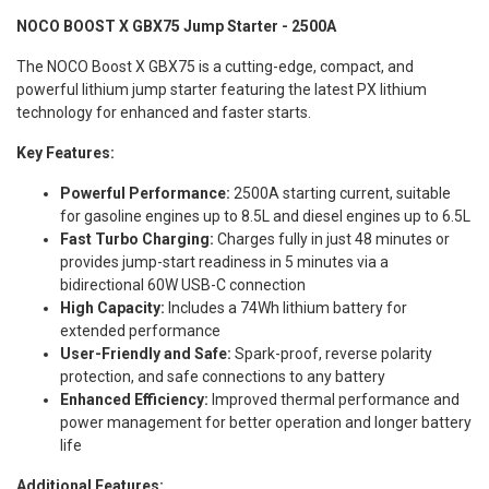
NOCO BOOST X GBX75 Jump Starter - 2500A
The NOCO Boost X GBX75 is a cutting-edge, compact, and
powerful lithium jump starter featuring the latest PX lithium
technology for enhanced and faster starts.
Key Features:
Powerful Performance:
2500A starting current, suitable
for gasoline engines up to 8.5L and diesel engines up to 6.5L
Fast Turbo Charging:
Charges fully in just 48 minutes or
provides jump-start readiness in 5 minutes via a
bidirectional 60W USB-C connection
High Capacity:
Includes a 74Wh lithium battery for
extended performance
User-Friendly and Safe:
Spark-proof, reverse polarity
protection, and safe connections to any battery
Enhanced Efficiency:
Improved thermal performance and
power management for better operation and longer battery
life
Additional Features: