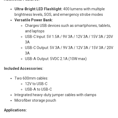
Ultra-Bright LED Flashlight:
400 lumens with multiple
brightness levels, SOS, and emergency strobe modes
Versatile Power Bank:
Charges USB devices such as smartphones, tablets,
and laptops
USB-C Input: 5V 1.5A / 9V 3A / 12V 3A / 15V 3A / 20V
3A
USB-C Output: 5V 3A / 9V 3A / 12V 3A / 15V 3A / 20V
3A
USB-A Output: 5VDC 2.1A (10W max)
Included Accessories:
Two 600mm cables:
12V to USB-C
USB-A to USB-C
Integrated heavy-duty jumper cables with clamps
Microfiber storage pouch
Applications: