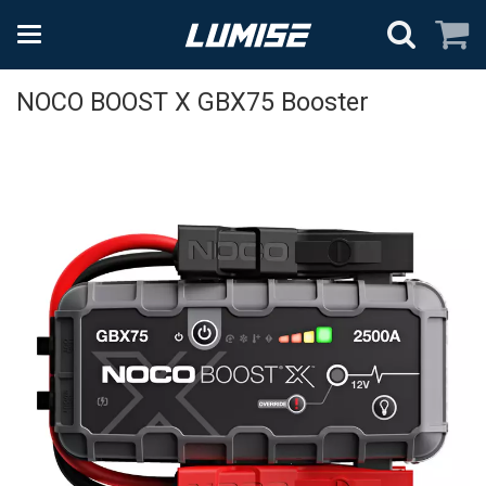
NOCO BOOST X GBX75 Booster