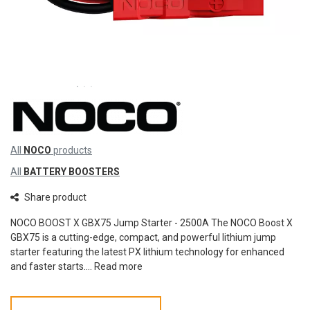
All
NOCO
products
All
BATTERY BOOSTERS
Share product
NOCO BOOST X GBX75 Jump Starter - 2500A The NOCO Boost X
GBX75 is a cutting-edge, compact, and powerful lithium jump
starter featuring the latest PX lithium technology for enhanced
and faster starts....
Read more