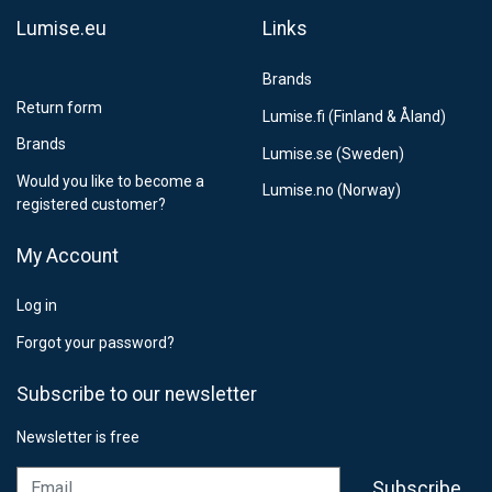
Lumise.eu
Links
Brands
Return form
Lumise.fi (Finland & Åland)
Brands
Lumise.se (Sweden)
Would you like to become a
Lumise.no (Norway)
registered customer?
My Account
Log in
Forgot your password?
Subscribe to our newsletter
Newsletter is free
Email
Subscribe