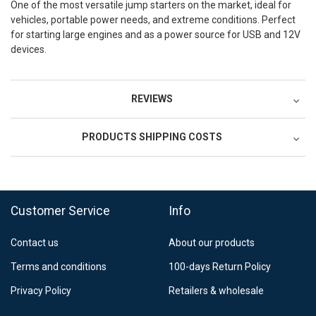
One of the most versatile jump starters on the market, ideal for
vehicles, portable power needs, and extreme conditions. Perfect
for starting large engines and as a power source for USB and 12V
devices.
REVIEWS
PRODUCTS SHIPPING COSTS
Postnord MyPack Collect 6-15 working days
12,99 €
Estimated delivery:
6
-
15
business days
Customer Service
Info
Contact us
About our products
Terms and conditions
100-days Return Policy
Privacy Policy
Retailers & wholesale