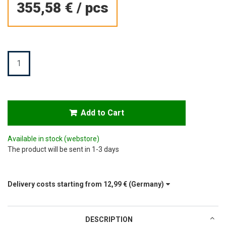
355,58 €
/
pcs
Quantity
Add to Cart
Available in stock
(webstore)
The product will be sent in 1-3 days
Delivery costs starting from
12,99 €
(Germany)
DESCRIPTION