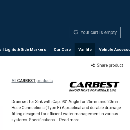
Your cart is empty
ail Lights & Side Markers
Car Care
Vanlife
Vehicle Accesso
Share product
All
CARBEST
products
Drain set for Sink with Cap, 90° Angle for 25mm and 20mm
Hose Connections (Type E) A practical and durable drainage
fitting designed for efficient water management in various
systems. Specifications:...
Read more