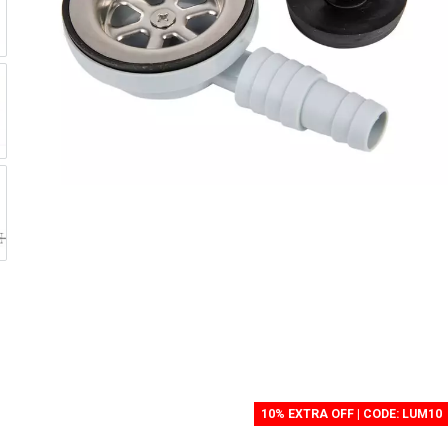
10% EXTRA OFF | CODE: LUM10