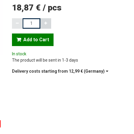
18,87 €
/
pcs
Quantity
Add to Cart
In stock
The product will be sent in 1-3 days
Delivery costs starting from
12,99 €
(Germany)