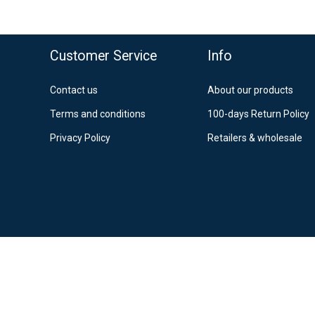
Po
12
Es
o top
Customer Service
Info
Contact us
About our products
Terms and conditions
100-days Return Policy
Privacy Policy
Retailers & wholesale