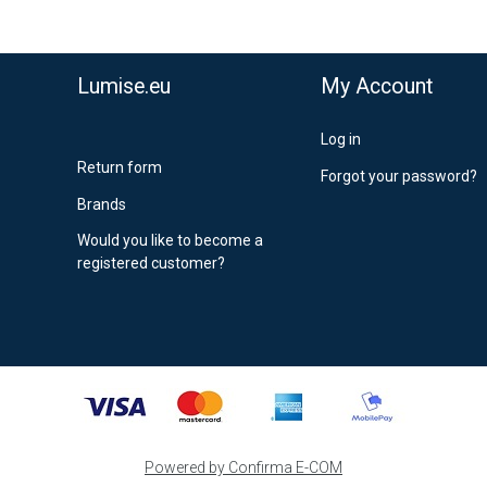
stnord MyPack Collect 6-15 working days
,99 €
timated delivery:
6
-
15
business days
Lumise.eu
My Account
Log in
Return form
Forgot your password?
Brands
Would you like to become a
registered customer?
Powered by Confirma E-COM