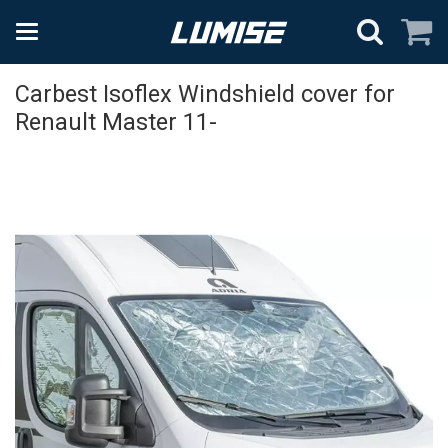
Carbest Isoflex Windshield cover for
Renault Master 11-