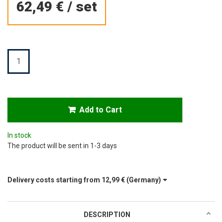
62,49 €
/
set
Quantity
Add to Cart
In stock
The product will be sent in 1-3 days
Delivery costs starting from
12,99 €
(Germany)
DESCRIPTION