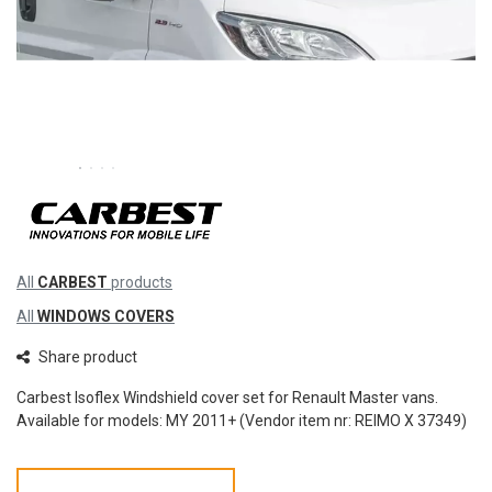
All
CARBEST
products
All
WINDOWS COVERS
Share product
Carbest Isoflex Windshield cover set for Renault Master vans.
Available for models: MY 2011+ (Vendor item nr: REIMO X 37349)