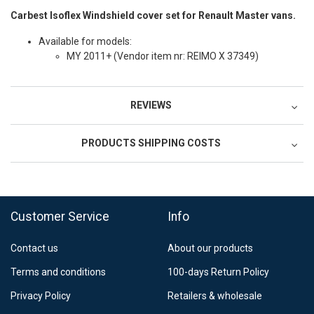
Carbest Isoflex Windshield cover set for Renault Master vans.
Available for models:
MY 2011+ (
Vendor item nr: REIMO X 37349)
REVIEWS
PRODUCTS SHIPPING COSTS
FedEx Regional Economy 5 - 10 working days
39,90 €
Customer Service
Info
FedEx Priority 3 - 6 working days
69,90 €
Contact us
About our products
Postnord MyPack Collect 6-15 working days
12,99 €
Terms and conditions
100-days Return Policy
Estimated delivery:
6
-
15
business days
Privacy Policy
Retailers & wholesale