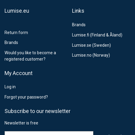
Lumise.eu
Links
Brands
Return form
Lumise.fi (Finland & Åland)
Brands
Lumise.se (Sweden)
Would you like to become a
Lumise.no (Norway)
registered customer?
My Account
Log in
Forgot your password?
Subscribe to our newsletter
Newsletter is free
Email