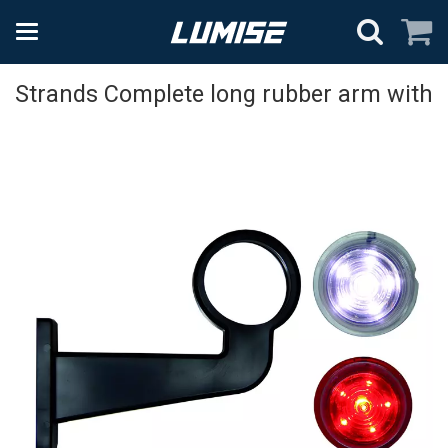
Strands Complete long rubber arm with