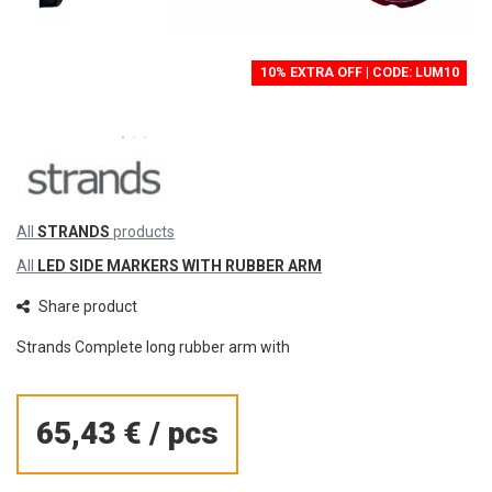
10% EXTRA OFF | CODE: LUM10
All
STRANDS
products
All
LED SIDE MARKERS WITH RUBBER ARM
Share product
Strands Complete long rubber arm with
65,43 €
/
pcs