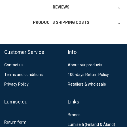
REVIEWS
PRODUCTS SHIPPING COSTS
FedEx Regional Economy 5 - 10 working days
39,90 €
Customer Service
Info
FedEx Priority 3 - 6 working days
69,90 €
Contact us
About our products
Postnord MyPack Collect 6-15 working days
12,99 €
Terms and conditions
100-days Return Policy
Estimated delivery:
6
-
15
business days
Privacy Policy
Retailers & wholesale
Lumise.eu
Links
Brands
Return form
Lumise.fi (Finland & Åland)