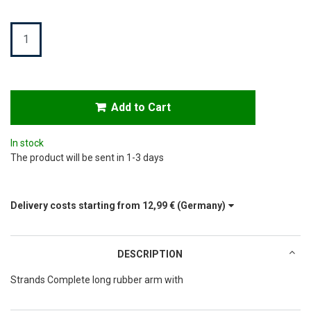
Quantity
Add to Cart
In stock
The product will be sent in 1-3 days
Delivery costs starting from
12,99 €
(Germany)
DESCRIPTION
Strands Complete long rubber arm with