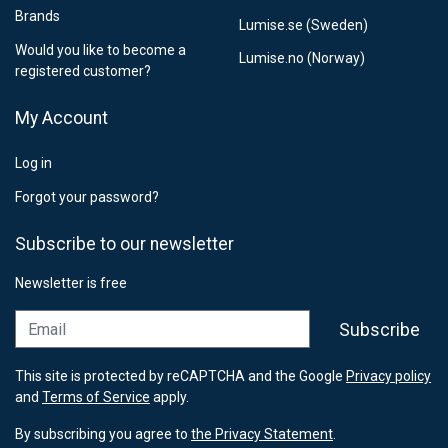
Brands
Lumise.se (Sweden)
Would you like to become a
Lumise.no (Norway)
registered customer?
My Account
Log in
Forgot your password?
Subscribe to our newsletter
Newsletter is free
Email
Subscribe
This site is protected by reCAPTCHA and the Google
Privacy policy
and
Terms of Service
apply.
By subscribing you agree to
the Privacy Statement
.