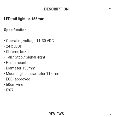
DESCRIPTION
LED tail light, ø 155mm
Specification
• Operating voltage 11-30 VDC
• 24 x LEDs
• Chrome bezel
• Tail / Stop / Signal -light
• Flush mount
• Diameter 155mm
• Mounting hole diameter 115mm
• ECE -approved
• 50cm wire
• IP67
REVIEWS