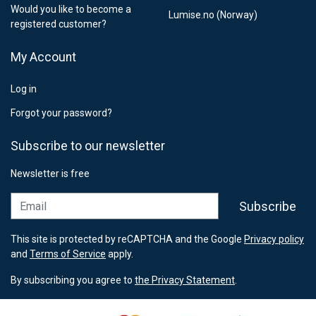
Would you like to become a
Lumise.no (Norway)
registered customer?
My Account
Log in
Forgot your password?
Subscribe to our newsletter
Newsletter is free
Email
Subscribe
This site is protected by reCAPTCHA and the Google
Privacy policy
and
Terms of Service
apply.
By subscribing you agree to
the Privacy Statement
.