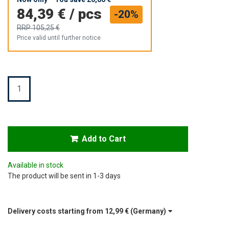
84,39 €
/
pcs
-20%
RRP
105,25 €
Price valid until further notice
Quantity
Add to Cart
Available in stock
The product will be sent in 1-3 days
Delivery costs starting from
12,99 €
(Germany)