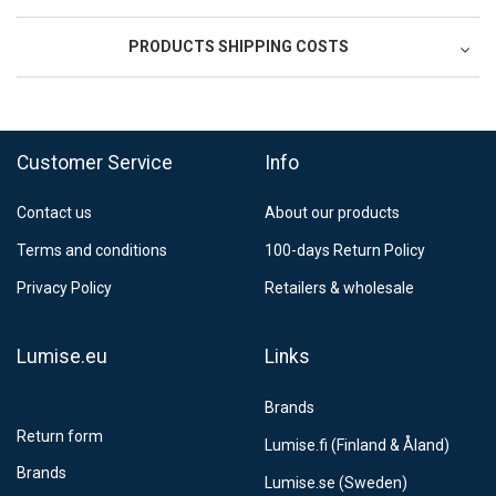
PRODUCTS SHIPPING COSTS
FedEx Regional Economy 5 - 10 working days
39,90 €
Customer Service
Info
FedEx Priority 3 - 6 working days
69,90 €
Contact us
About our products
Postnord MyPack Collect 6-15 working days
12,99 €
Terms and conditions
100-days Return Policy
Estimated delivery:
6
-
15
business days
Privacy Policy
Retailers & wholesale
Lumise.eu
Links
Brands
Return form
Lumise.fi (Finland & Åland)
Brands
Lumise.se (Sweden)