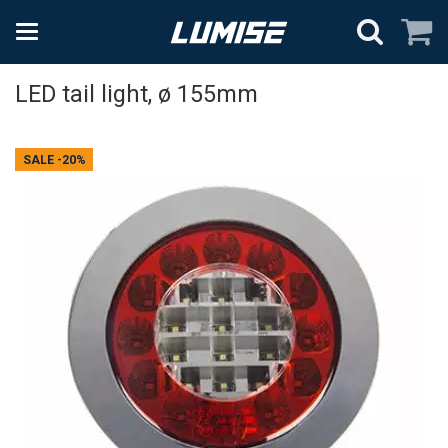
LED tail light, ø 155mm
SALE
-20%