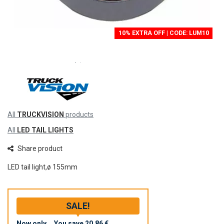
10% EXTRA OFF | CODE: LUM10
All
TRUCKVISION
products
All
LED TAIL LIGHTS
Share product
LED tail light,ø 155mm
SALE!
Now only
You save
20,86 €