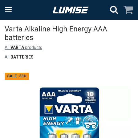
Varta Alkaline High Energy AAA
batteries
All
VARTA
products
All
BATTERIES
SALE
-33%