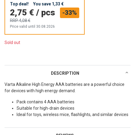
Top deal!
You save
1,33 €
2,75 €
/
pcs
-33%
RRP
4,08 €
Price valid until 30.08.2026
Sold out
DESCRIPTION
Varta Alkaline High Energy AAA batteries are a powerful choice
for devices with high energy demand.
Pack contains 4 AAA batteries
Suitable for high-drain devices
Ideal for toys, wireless mice, flashlights, and similar devices