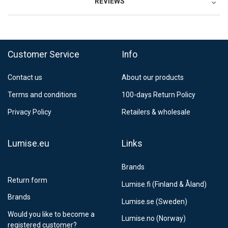
REVIEWS
Customer Service
Info
Contact us
About our products
Terms and conditions
100-days Return Policy
Privacy Policy
Retailers & wholesale
Lumise.eu
Links
Brands
Return form
Lumise.fi (Finland & Åland)
Brands
Lumise.se (Sweden)
Would you like to become a
Lumise.no (Norway)
registered customer?