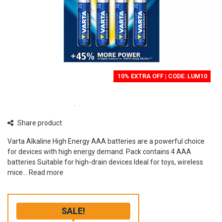
10% EXTRA OFF | CODE: LUM10
Share product
Varta Alkaline High Energy AAA batteries are a powerful choice
for devices with high energy demand. Pack contains 4 AAA
batteries Suitable for high-drain devices Ideal for toys, wireless
mice...
Read more
SALE!