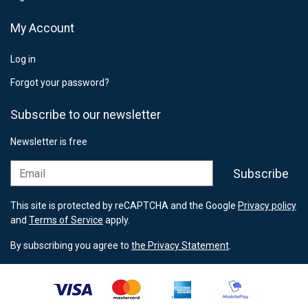
My Account
Log in
Forgot your password?
Subscribe to our newsletter
Newsletter is free
Email
Subscribe
This site is protected by reCAPTCHA and the Google
Privacy policy
and
Terms of Service
apply.
By subscribing you agree to
the Privacy Statement
.