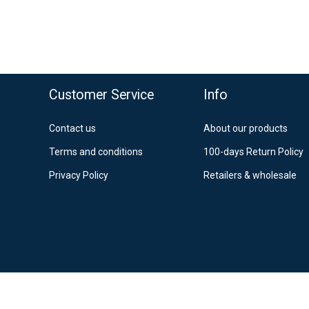
o top
Customer Service
Info
Contact us
About our products
Terms and conditions
100-days Return Policy
Privacy Policy
Retailers & wholesale