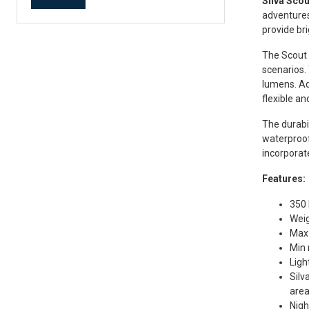
Silva Sco
adventures
provide bri
The Scout 
scenarios.
lumens. Ad
flexible an
The durabi
waterproof
incorporate
Features:
350 
Weig
Max 
Min 
Ligh
Silv
are
Nigh