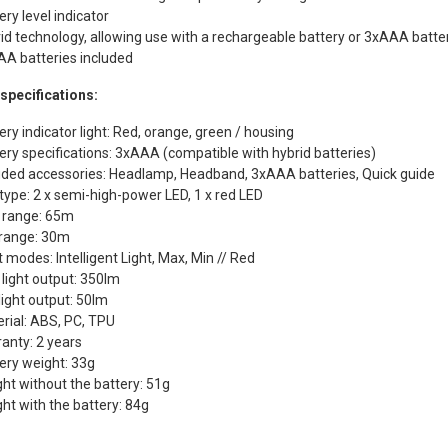
ery level indicator
id technology, allowing use with a rechargeable battery or 3xAAA batte
A batteries included
specifications:
ery indicator light: Red, orange, green / housing
ery specifications: 3xAAA (compatible with hybrid batteries)
uded accessories: Headlamp, Headband, 3xAAA batteries, Quick guide
type: 2 x semi-high-power LED, 1 x red LED
 range: 65m
range: 30m
t modes: Intelligent Light, Max, Min // Red
light output: 350lm
light output: 50lm
rial: ABS, PC, TPU
anty: 2 years
ery weight: 33g
ht without the battery: 51g
ht with the battery: 84g