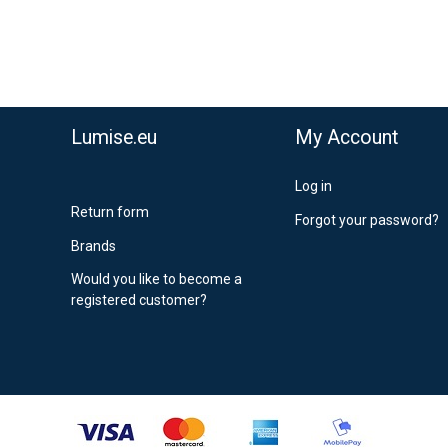
Lumise.eu
My Account
Log in
Return form
Forgot your password?
Brands
Would you like to become a
registered customer?