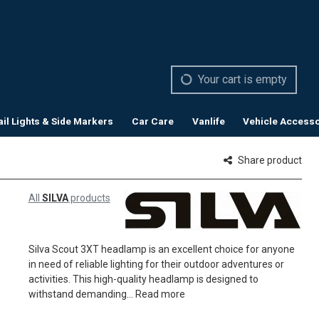
Your cart is empty
ail Lights & Side Markers
Car Care
Vanlife
Vehicle Accesso
Share product
All
SILVA
products
Silva Scout 3XT headlamp is an excellent choice for anyone
in need of reliable lighting for their outdoor adventures or
activities. This high-quality headlamp is designed to
withstand demanding...
Read more