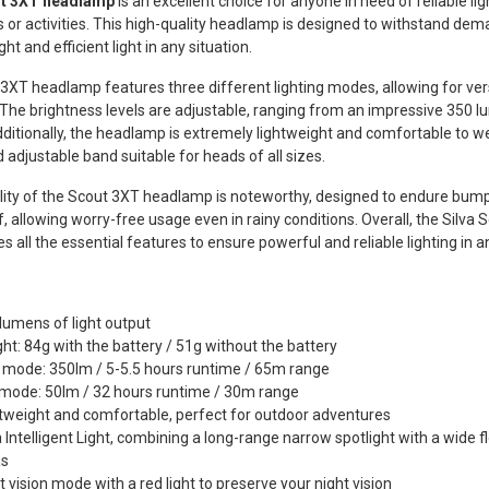
ut 3XT headlamp
is an excellent choice for anyone in need of reliable lig
 or activities. This high-quality headlamp is designed to withstand dem
ght and efficient light in any situation.
3XT headlamp features three different lighting modes, allowing for vers
 The brightness levels are adjustable, ranging from an impressive 350 
ditionally, the headlamp is extremely lightweight and comfortable to w
d adjustable band suitable for heads of all sizes.
lity of the Scout 3XT headlamp is noteworthy, designed to endure bumps 
, allowing worry-free usage even in rainy conditions. Overall, the Silv
s all the essential features to ensure powerful and reliable lighting in a
lumens of light output
ht: 84g with the battery / 51g without the battery
mode: 350lm / 5-5.5 hours runtime / 65m range
mode: 50lm / 32 hours runtime / 30m range
tweight and comfortable, perfect for outdoor adventures
a Intelligent Light, combining a long-range narrow spotlight with a wide f
as
t vision mode with a red light to preserve your night vision