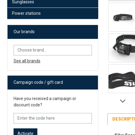
Sunglasses
Power stations
Our brands
See all brands
Campaign code / gift card
Have you received a campaign or
discount code?
DESCRIPT
Activate