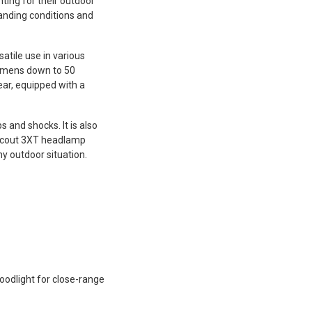
hting for their outdoor
anding conditions and
atile use in various
lumens down to 50
ear, equipped with a
and shocks. It is also
a Scout 3XT headlamp
ny outdoor situation.
loodlight for close-range