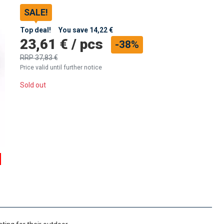
SALE!
Top deal!
You save
14,22 €
23,61 €
/
pcs
-38%
RRP
37,83 €
Price valid until further notice
Sold out