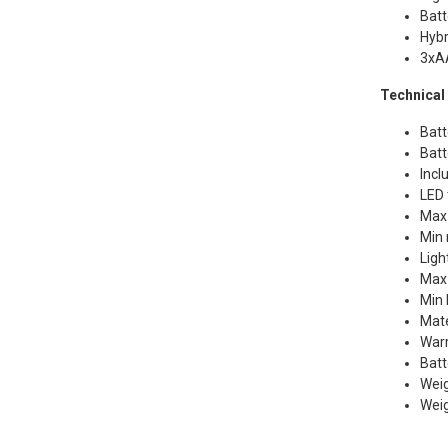
Batt
Hybr
3xAA
Technical 
Batt
Batt
Incl
LED 
Max
Min 
Ligh
Max 
Min 
Mate
Warr
Batt
Weig
Weig