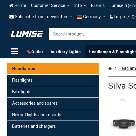
Home
Customer Service
Info
Brands
Lumise.fi (Fin
Subscribe to our newsletter
Germany
Log in
/
Cr
🔖Outlet
Auxiliary Lights
Headlamps & Flashlight
Home
Headlamp
Headlamps
Flashlights
Silva 
Bike lights
Accessories and spares
Helmet lights and mounts
Batteries and chargers