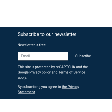
Subscribe to our newsletter
Newsletter is free
Email
Subscribe
This site is protected by reCAPTCHA and the
Google
Privacy policy
and
Terms of Service
apply.
By subscribing you agree to
the Privacy
Statement
.