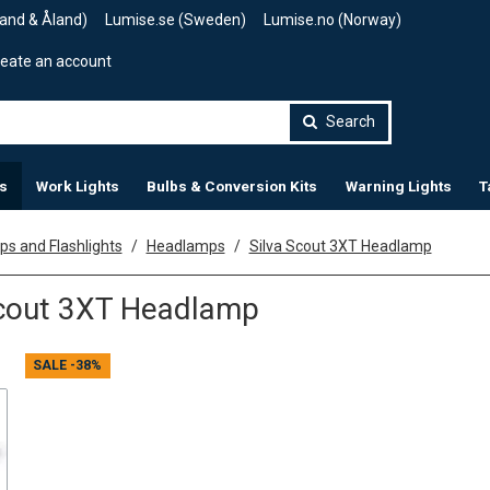
land & Åland)
Lumise.se (Sweden)
Lumise.no (Norway)
eate an account
Search
s
Work Lights
Bulbs & Conversion Kits
Warning Lights
T
s and Flashlights
Headlamps
Silva Scout 3XT Headlamp
Scout 3XT Headlamp
SALE
-38%