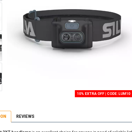
10% EXTRA OFF | CODE: LUM10
ION
REVIEWS