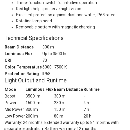
Three-function switch for intuitive operation
Red light helps preserve night vision
Excellent protection against dust and water, IP68 rated
Rotating lamp head
Removable battery with magnetic charging
Technical Specifications
Beam Distance
300 m
Luminous Flux
Up to 3500 lm
CRI
70
Color Temperature
6000–7500 K
Protection Rating
IP68
Light Output and Runtime
Mode
Luminous Flux
Beam Distance
Runtime
Boost
3500 lm
300 m
-
Power
1600 lm
230 m
4 h
Mid Power
800 lm
150 m
7 h
Low Power
200 lm
80 m
20 h
Warranty: 24 months. Extended warranty up to 84 months with
separate registration. Battery warranty 12 months.