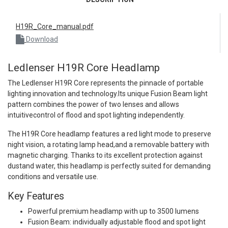
H19R_Core_manual.pdf
Download
Ledlenser H19R Core Headlamp
The Ledlenser H19R Core represents the pinnacle of portable
lighting innovation and technology.Its unique Fusion Beam light
pattern combines the power of two lenses and allows
intuitivecontrol of flood and spot lighting independently.
The H19R Core headlamp features a red light mode to preserve
night vision, a rotating lamp head,and a removable battery with
magnetic charging. Thanks to its excellent protection against
dustand water, this headlamp is perfectly suited for demanding
conditions and versatile use.
Key Features
Powerful premium headlamp with up to 3500 lumens
Fusion Beam: individually adjustable flood and spot light