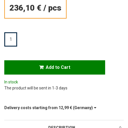
236,10 €
/
pcs
Quantity
Add to Cart
In stock
The product will be sent in 1-3 days
Delivery costs starting from
12,99 €
(Germany)
DESCRIPTION