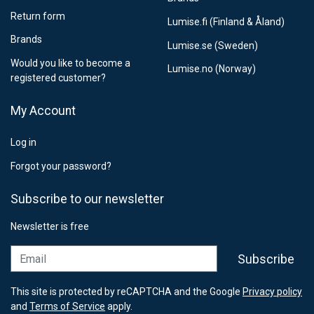
Return form
Lumise.fi (Finland & Åland)
Brands
Lumise.se (Sweden)
Would you like to become a
Lumise.no (Norway)
registered customer?
My Account
Log in
Forgot your password?
Subscribe to our newsletter
Newsletter is free
Email
Subscribe
This site is protected by reCAPTCHA and the Google
Privacy policy
and
Terms of Service
apply.