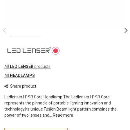
All
LED LENSER
products
All
HEADLAMPS
Share product
Ledlenser H19R Core Headlamp The Ledlenser H19R Core
represents the pinnacle of portable lighting innovation and
technology.Its unique Fusion Beam light pattern combines the
power of two lenses and...
Read more