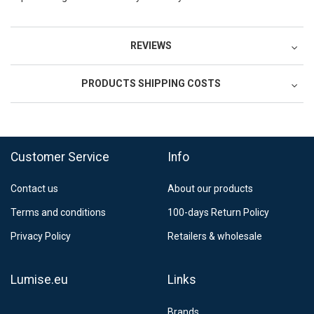
REVIEWS
PRODUCTS SHIPPING COSTS
FedEx Regional Economy 5 - 10 working days
39,90 €
Customer Service
Info
FedEx Priority 3 - 6 working days
69,90 €
Contact us
About our products
Postnord MyPack Collect 6-15 working days
12,99 €
Terms and conditions
100-days Return Policy
Estimated delivery:
6
-
15
business days
Privacy Policy
Retailers & wholesale
Lumise.eu
Links
Brands