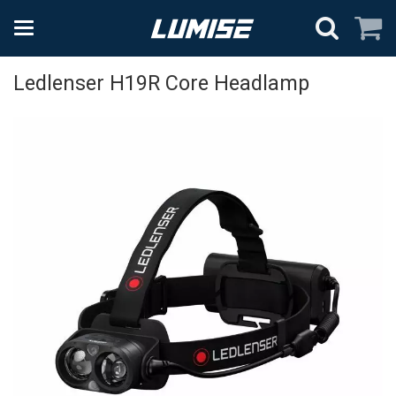
Ledlenser H19R Core Headlamp