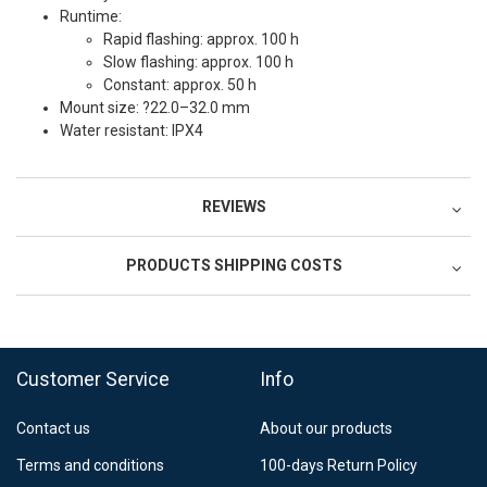
Runtime:
Rapid flashing: approx. 100 h
Slow flashing: approx. 100 h
Constant: approx. 50 h
Mount size: ?22.0–32.0 mm
Water resistant: IPX4
REVIEWS
PRODUCTS SHIPPING COSTS
FedEx Regional Economy 5 - 10 working days
39,90 €
Customer Service
Info
FedEx Priority 3 - 6 working days
69,90 €
Contact us
About our products
Postnord MyPack Collect 6-15 working days
12,99 €
Terms and conditions
100-days Return Policy