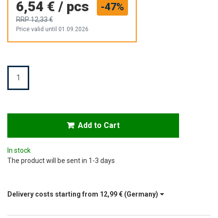
6,54 €
/
pcs
-47%
RRP
12,33 €
Price valid until 01.09.2026
Quantity
Add to Cart
In stock
The product will be sent in 1-3 days
Delivery costs starting from
12,99 €
(Germany)