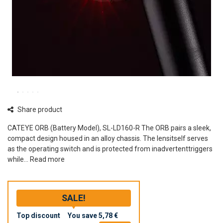
Share product
CATEYE ORB (Battery Model), SL-LD160-R The ORB pairs a sleek,
compact design housed in an alloy chassis. The lensitself serves
as the operating switch and is protected from inadvertenttriggers
while...
Read more
SALE!
Top discount
You save
5,78 €