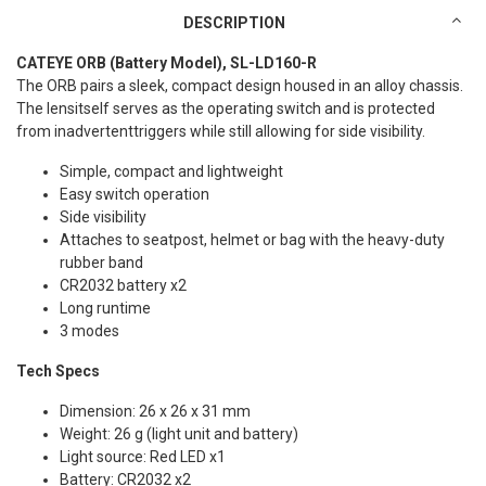
DESCRIPTION
CATEYE ORB (Battery Model), SL-LD160-R
The ORB pairs a sleek, compact design housed in an alloy chassis.
The lensitself serves as the operating switch and is protected
from inadvertenttriggers while still allowing for side visibility.
Simple, compact and lightweight
Easy switch operation
Side visibility
Attaches to seatpost, helmet or bag with the heavy-duty
rubber band
CR2032 battery x2
Long runtime
3 modes
Tech Specs
Dimension: 26 x 26 x 31 mm
Weight: 26 g (light unit and battery)
Light source: Red LED x1
Battery: CR2032 x2