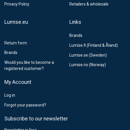
Estimated delivery:
6
-
15
business days
Privacy Policy
Retailers & wholesale
Lumise.eu
Links
Brands
Return form
Lumise.fi (Finland & Åland)
Brands
Lumise.se (Sweden)
Would you like to become a
Lumise.no (Norway)
registered customer?
My Account
Log in
Forgot your password?
Subscribe to our newsletter