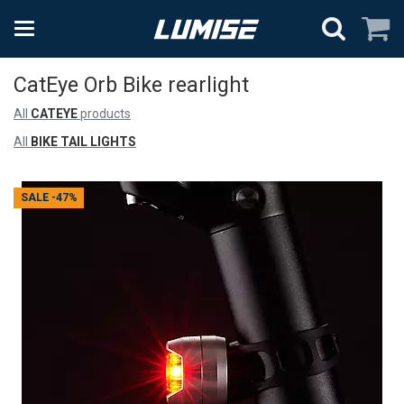
CatEye Orb Bike rearlight
All
CATEYE
products
All
BIKE TAIL LIGHTS
SALE
-47%