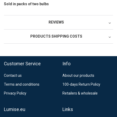
Sold in packs of two bulbs
REVIEWS
PRODUCTS SHIPPING COSTS
FedEx Regional Economy 5 - 10 working days
39,90 €
Customer Service
Info
FedEx Priority 3 - 6 working days
69,90 €
Contact us
About our products
Postnord MyPack Collect 6-15 working days
12,99 €
Terms and conditions
100-days Return Policy
Estimated delivery:
6
-
15
business days
Privacy Policy
Retailers & wholesale
Lumise.eu
Links