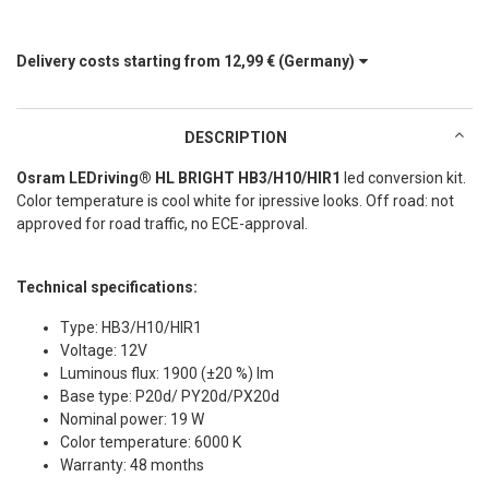
Delivery costs starting from
12,99 €
(Germany)
DESCRIPTION
Osram LEDriving® HL BRIGHT HB3/H10/HIR1
led conversion kit.
Color temperature is cool white for ipressive looks. Off road: not
approved for road traffic, no ECE-approval.
Technical specifications:
Type: HB3/H10/HIR1
Voltage: 12V
Luminous flux: 1900 (±20 %) lm
Base type: P20d/ PY20d/PX20d
Nominal power: 19 W
Color temperature: 6000 K
Warranty: 48 months