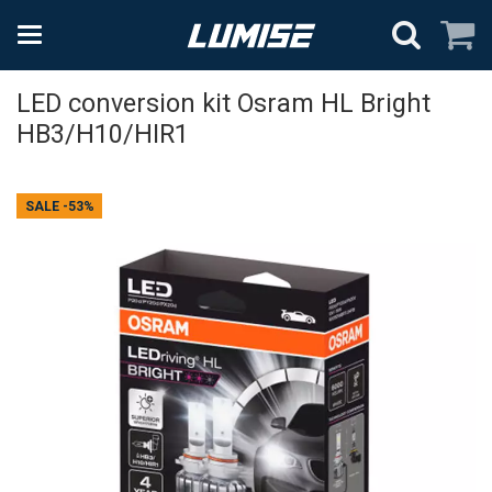
LED conversion kit Osram HL Bright
HB3/H10/HIR1
SALE
-53%