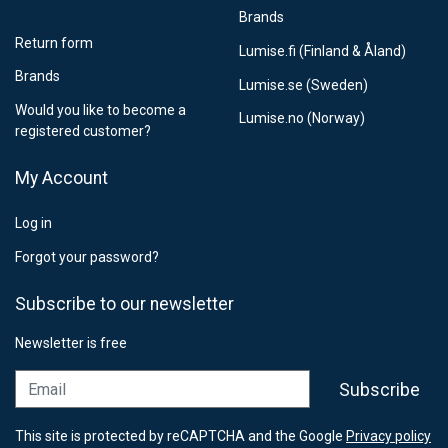
Brands
Return form
Lumise.fi (Finland & Åland)
Brands
Lumise.se (Sweden)
Would you like to become a
Lumise.no (Norway)
registered customer?
My Account
Log in
Forgot your password?
Subscribe to our newsletter
Newsletter is free
Email
Subscribe
This site is protected by reCAPTCHA and the Google
Privacy policy