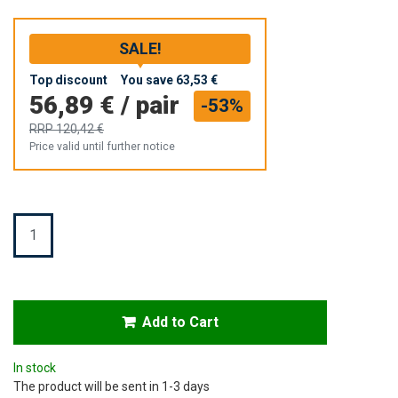
SALE!
Top discount
You save
63,53 €
56,89 €
/
pair
-53%
RRP
120,42 €
Price valid until further notice
Quantity
Add to Cart
In stock
The product will be sent in 1-3 days