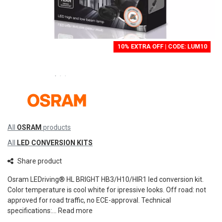
10% EXTRA OFF | CODE: LUM10
All
OSRAM
products
All
LED CONVERSION KITS
Share product
Osram LEDriving® HL BRIGHT HB3/H10/HIR1 led conversion kit.
Color temperature is cool white for ipressive looks. Off road: not
approved for road traffic, no ECE-approval. Technical
specifications:...
Read more