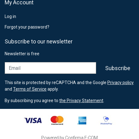
My Account
Log in
Forgot your password?
Subscribe to our newsletter
Newsletter is free
Email
Subscribe
This site is protected by reCAPTCHA and the Google
Privacy policy
and
Terms of Service
apply.
By subscribing you agree to
the Privacy Statement
.
Powered by Confirma E-COM