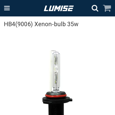
HB4(9006) Xenon-bulb 35w