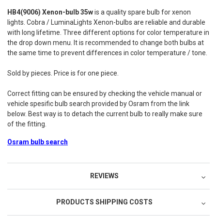
HB4(9006) Xenon-bulb 35w
is a quality spare bulb for xenon
lights. Cobra / LuminaLights Xenon-bulbs are reliable and durable
with long lifetime. Three different options for color temperature in
the drop down menu. It is recommended to change both bulbs at
the same time to prevent differences in color temperature / tone.
Sold by pieces. Price is for one piece.
Correct fitting can be ensured by checking the vehicle manual or
vehicle spesific bulb search provided by Osram from the link
below. Best way is to detach the current bulb to really make sure
of the fitting.
Osram bulb search
REVIEWS
PRODUCTS SHIPPING COSTS