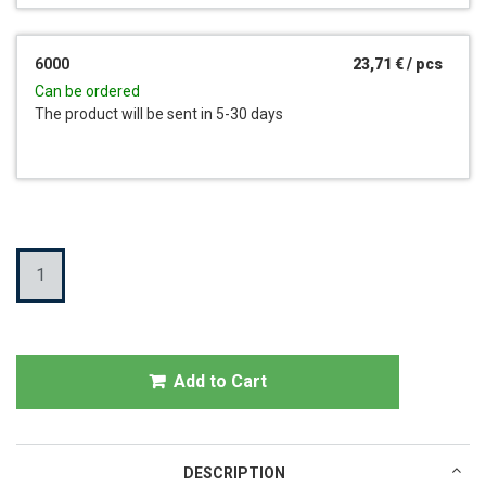
6000
23,71 €
/
pcs
Can be ordered
The product will be sent in 5-30 days
Quantity
Add to Cart
DESCRIPTION