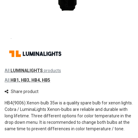
All
LUMINALIGHTS
products
All
HB1, HB3, HB4, HB5
Share product
HB4(9006) Xenon-bulb 35w is a quality spare bulb for xenon lights.
Cobra / LuminaLights Xenon-bulbs are reliable and durable with
long lifetime. Three different options for color temperature in the
drop down menu. It is recommended to change both bulbs at the
same time to prevent differences in color temperature / tone.