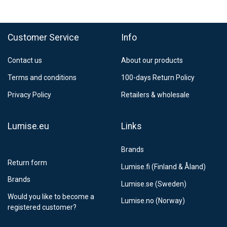
FedEx Regional Economy 5 - 10 working days
39,90 €
Customer Service
Info
FedEx Priority 3 - 6 working days
69,90 €
Contact us
About our products
Postnord MyPack Collect 6-15 working days
12,99 €
Terms and conditions
100-days Return Policy
Estimated delivery:
6
-
15
business days
Privacy Policy
Retailers & wholesale
Lumise.eu
Links
Brands
Return form
Lumise.fi (Finland & Åland)
Brands
Lumise.se (Sweden)
Would you like to become a
Lumise.no (Norway)
registered customer?