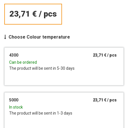
23,71 €
/
pcs
Choose
Colour temperature
4300
23,71 €
/
pcs
Can be ordered
The product will be sent in 5-30 days
5000
23,71 €
/
pcs
In stock
The product will be sent in 1-3 days