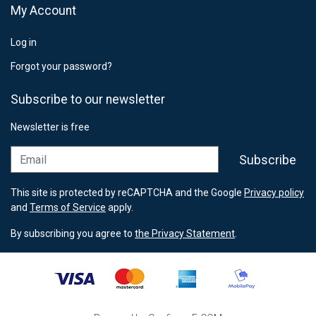
My Account
Log in
Forgot your password?
Subscribe to our newsletter
Newsletter is free
Email
Subscribe
This site is protected by reCAPTCHA and the Google
Privacy policy
and
Terms of Service
apply.
By subscribing you agree to
the Privacy Statement
.