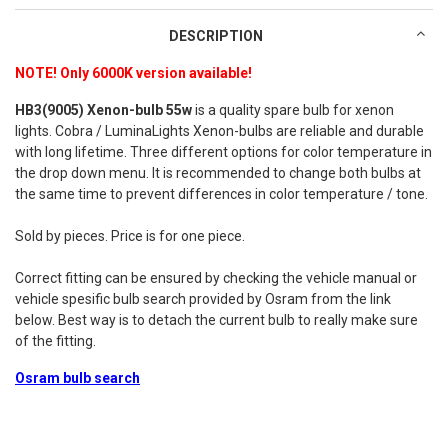
DESCRIPTION
NOTE! Only 6000K version available!
HB3(9005) Xenon-bulb 55w
is a quality spare bulb for xenon
lights. Cobra / LuminaLights Xenon-bulbs are reliable and durable
with long lifetime. Three different options for color temperature in
the drop down menu. It is recommended to change both bulbs at
the same time to prevent differences in color temperature / tone.
Sold by pieces. Price is for one piece.
Correct fitting can be ensured by checking the vehicle manual or
vehicle spesific bulb search provided by Osram from the link
below. Best way is to detach the current bulb to really make sure
of the fitting.
Osram bulb search