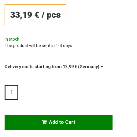
33,19 €
/
pcs
In stock
The product will be sent in 1-3 days
Delivery costs starting from
12,99 €
(Germany)
Quantity
Add to Cart