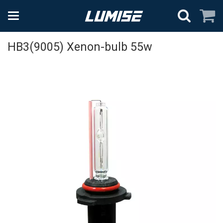
HB3(9005) Xenon-bulb 55w