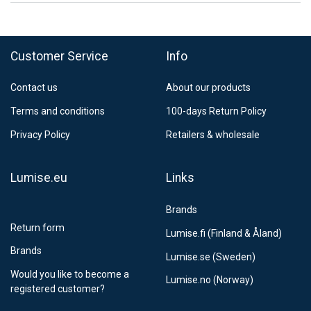
FedEx Regional Economy 5 - 10 working days
39,90 €
Customer Service
Info
FedEx Priority 3 - 6 working days
69,90 €
Contact us
About our products
Postnord MyPack Collect 6-15 working days
12,99 €
Terms and conditions
100-days Return Policy
Estimated delivery:
6
-
15
business days
Privacy Policy
Retailers & wholesale
Lumise.eu
Links
Brands
Return form
Lumise.fi (Finland & Åland)
Brands
Lumise.se (Sweden)
Would you like to become a
Lumise.no (Norway)
registered customer?