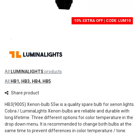
10% EXTRA OFF | CODE: LUM10
All
LUMINALIGHTS
products
All
HB1, HB3, HB4, HB5
Share product
HB3(9005) Xenon-bulb 55w is a quality spare bulb for xenon lights.
Cobra / LuminaLights Xenon-bulbs are reliable and durable with
long lifetime. Three different options for color temperature in the
drop down menu. It is recommended to change both bulbs at the
same time to prevent differences in color temperature / tone.