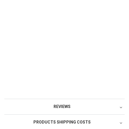
REVIEWS
PRODUCTS SHIPPING COSTS