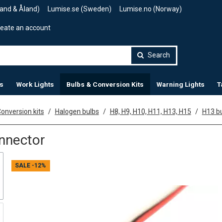
land & Åland)
Lumise.se (Sweden)
Lumise.no (Norway)
eate an account
Search
s
Work Lights
Bulbs & Conversion Kits
Warning Lights
T
onversion kits
Halogen bulbs
H8, H9, H10, H11, H13, H15
H13 bu
nnector
SALE
-12%