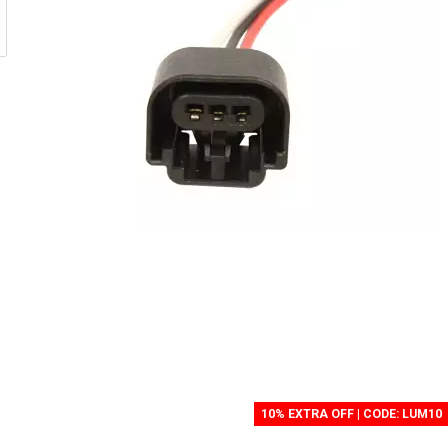
10% EXTRA OFF | CODE: LUM10