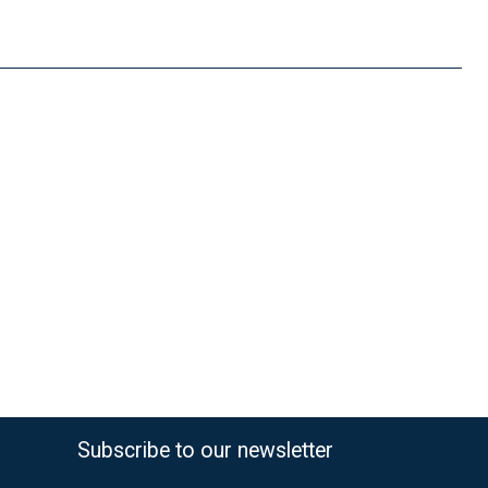
FedEx Priority 3 - 6 working days
69,90 €
Subscribe to our newsletter