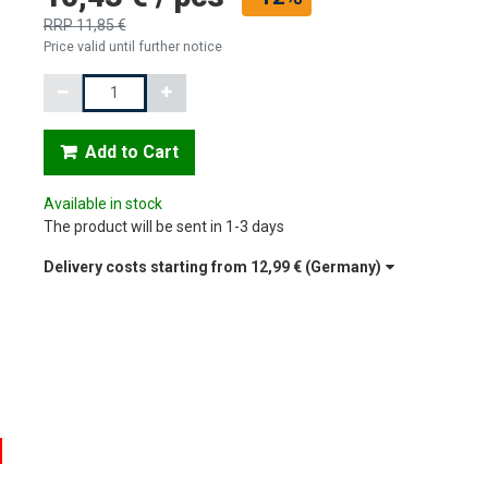
RRP
11,85 €
Price valid until further notice
Quantity
Add to Cart
Available in stock
The product will be sent in 1-3 days
Delivery costs starting from
12,99 €
(Germany)