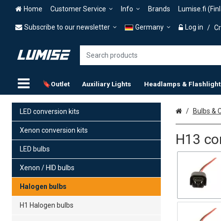
Home
Customer Service
Info
Brands
Lumise.fi (Fin
Subscribe to our newsletter
Germany
Log in
/
Cr
🔖Outlet
Auxiliary Lights
Headlamps & Flashlight
Home
Bulbs & C
LED conversion kits
Xenon conversion kits
H13 co
LED bulbs
Xenon / HID bulbs
Halogen bulbs
H1 Halogen bulbs