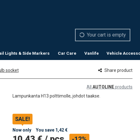
Your cart is empty
ail Lights & Side Markers
Car Care
Vanlife
Vehicle Accesso
lb socket
Share product
All
AUTOLINE
products
Lampunkanta H13 polttimolle, johdot taakse.
SALE!
Now only
You save
1,42 €
10,43 €
/
pcs
-12%