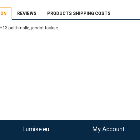
ION
REVIEWS
PRODUCTS SHIPPING COSTS
3 polttimolle, johdot taakse.
dEx Regional Economy 5 - 10 working days
,90 €
stnord MyPack Collect 6-15 working days
,99 €
timated delivery:
6
-
15
business days
Lumise.eu
My Account