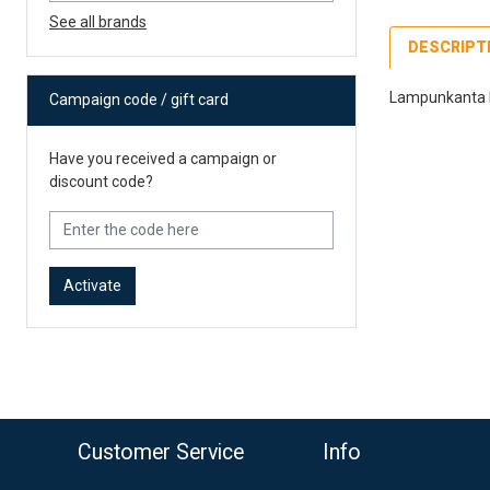
See all brands
DESCRIPT
Lampunkanta H1
Campaign code / gift card
Fe
Have you received a campaign or
39
discount code?
Po
12
Es
Activate
o top
Customer Service
Info