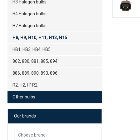
H3 Halogen bulbs
H4 Halogen bulbs
H7 Halogen bulbs
H8, H9, H10, H11, H13, H15
HB1, HB3, HB4, HB5
862, 880, 881, 885, 894
886, 889, 890, 893, 896
R2, H2, H1R2
Other bulbs
Our brands