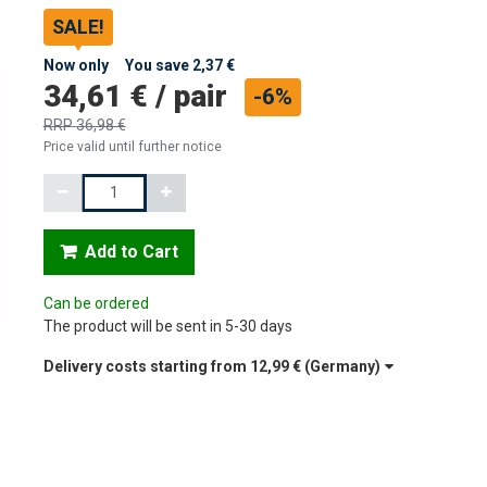
SALE!
Now only
You save
2,37 €
34,61 €
/
pair
-6%
RRP
36,98 €
Price valid until further notice
Quantity
Add to Cart
Can be ordered
The product will be sent in 5-30 days
Delivery costs starting from
12,99 €
(Germany)