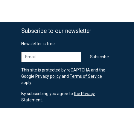
69,90 €
Subscribe to our newsletter
Newsletter is free
Email
Subscribe
This site is protected by reCAPTCHA and the
Google
Privacy policy
and
Terms of Service
apply.
By subscribing you agree to
the Privacy
Statement
.