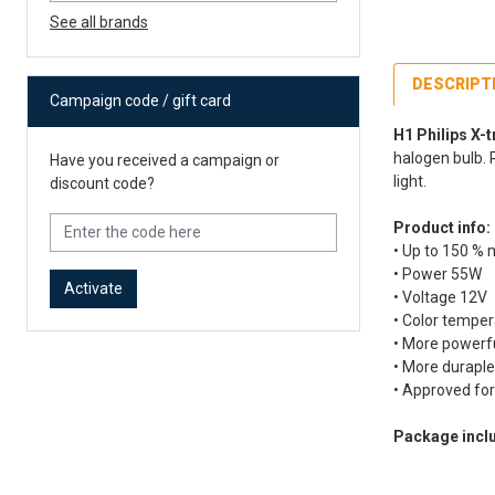
See all brands
DESCRIPT
Campaign code / gift card
H1 Philips X-
halogen bulb. 
Have you received a campaign or
light.
discount code?
Product info:
• Up to 150 % 
• Power 55W
Activate
• Voltage 12V
• Color temper
• More powerf
• More duraple
• Approved for
Package incl
Fe