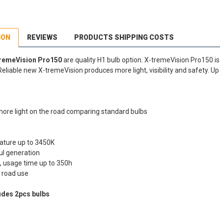
ION
REVIEWS
PRODUCTS SHIPPING COSTS
tremeVision Pro150
are quality H1 bulb option. X-tremeVision Pro150 i
Reliable new X-tremeVision produces more light, visibility and safety. U
more light on the road comparing standard bulbs
ature up to 3450K
ul generation
, usage time up to 350h
 road use
udes 2pcs bulbs
dEx Regional Economy 5 - 10 working days