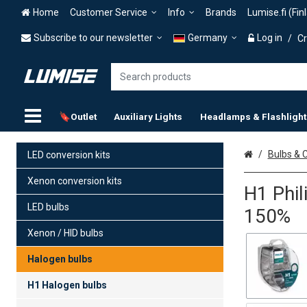
Home
Customer Service
Info
Brands
Lumise.fi (Fin
Subscribe to our newsletter
Germany
Log in
/
Cr
🔖Outlet
Auxiliary Lights
Headlamps & Flashlight
Home
Bulbs & C
LED conversion kits
Xenon conversion kits
H1 Phil
LED bulbs
150%
Xenon / HID bulbs
Halogen bulbs
H1 Halogen bulbs