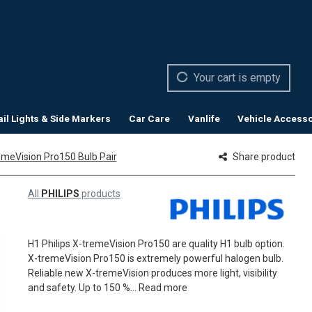
Your cart is empty
ail Lights & Side Markers
Car Care
Vanlife
Vehicle Accesso
remeVision Pro150 Bulb Pair
Share product
All
PHILIPS
products
H1 Philips X-tremeVision Pro150 are quality H1 bulb option.
X-tremeVision Pro150 is extremely powerful halogen bulb.
Reliable new X-tremeVision produces more light, visibility
and safety. Up to 150 %...
Read more