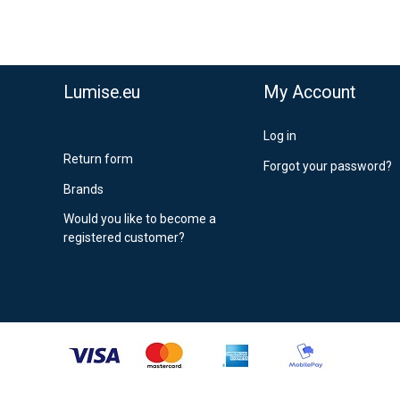
,90 €
stnord MyPack Collect 6-15 working days
,99 €
timated delivery:
6
-
15
business days
Lumise.eu
My Account
Log in
Return form
Forgot your password?
Brands
Would you like to become a
registered customer?