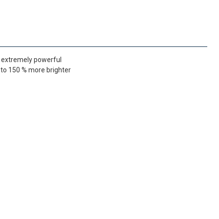
s extremely powerful
p to 150 % more brighter
FedEx Priority 3 - 6 working days