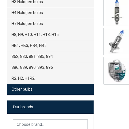
H3 Halogen bulbs
H4 Halogen bulbs
H7 Halogen bulbs
H8, H9, H10, H11, H13, H15
HB1, HB3, HB4, HB5
862, 880, 881, 885, 894
886, 889, 890, 893, 896
R2, H2, H1R2
Other bulbs
Our brands