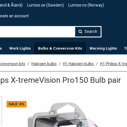
land & Åland)
Lumise.se (Sweden)
Lumise.no (Norway)
eate an account
Search
s
Work Lights
Bulbs & Conversion Kits
Warning Lights
T
onversion kits
Halogen bulbs
H1 Halogen bulbs
H1 Philips X-t
ips X-tremeVision Pro150 Bulb pair
SALE
-6%