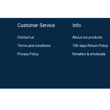
39
Po
12
Es
o top
Customer Service
Info
Contact us
About our products
Terms and conditions
100-days Return Policy
Privacy Policy
Retailers & wholesale