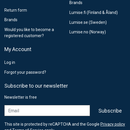
Brands
Return form
Lumise.fi (Finland & Åland)
Brands
Lumise.se (Sweden)
Would you like to become a
Lumise.no (Norway)
registered customer?
My Account
Log in
Forgot your password?
Subscribe to our newsletter
Newsletter is free
Email
Subscribe
This site is protected by reCAPTCHA and the Google
Privacy policy