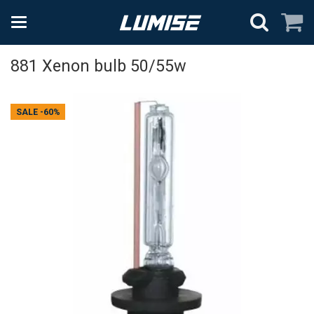
881 Xenon bulb 50/55w
SALE
-60%