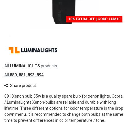
10% EXTRA OFF | CODE: LUM10
All
LUMINALIGHTS
products
All
880, 881, 893, 894
Share product
881 Xenon bulb 55w is a quality spare bulb for xenon lights. Cobra
/ LuminaLights Xenon-bulbs are reliable and durable with long
lifetime. Three different options for color temperature in the drop
down menu. It is recommended to change both bulbs at the same
time to prevent differences in color temperature / tone.