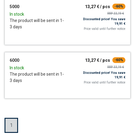
5000
13,27 €
/
pcs
-60%
RRP
33,19 €
In stock
Discounted price!
You save
The product will be sent in 1-
19,91 €
3 days
Price valid until further notice
6000
13,27 €
/
pcs
-60%
RRP
33,19 €
In stock
Discounted price!
You save
The product will be sent in 1-
19,91 €
3 days
Price valid until further notice
Quantity