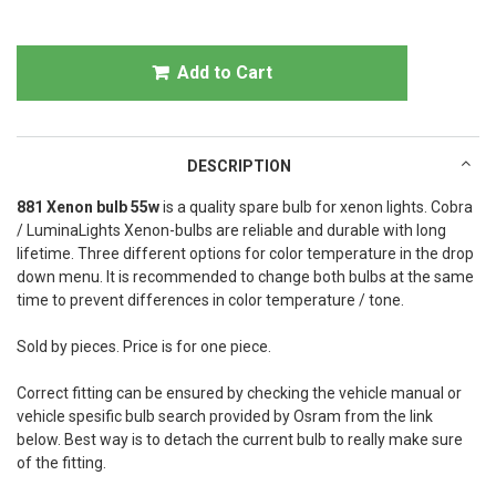
Add to Cart
DESCRIPTION
881 Xenon bulb 55w
is a quality spare bulb for xenon lights. Cobra
/ LuminaLights Xenon-bulbs are reliable and durable with long
lifetime. Three different options for color temperature in the drop
down menu. It is recommended to change both bulbs at the same
time to prevent differences in color temperature / tone.
Sold by pieces. Price is for one piece.
Correct fitting can be ensured by checking the vehicle manual or
vehicle spesific bulb search provided by Osram from the link
below. Best way is to detach the current bulb to really make sure
of the fitting.