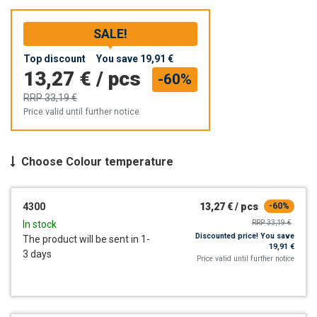
SALE!
Top discount
You save
19,91 €
13,27 €
/
pcs
-60%
RRP
33,19 €
Price valid until further notice
Choose
Colour temperature
4300
13,27 €
/
pcs
-60%
RRP
33,19 €
In stock
Discounted price!
You save
The product will be sent in 1-
19,91 €
3 days
Price valid until further notice