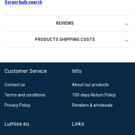
Osram bulb search
REVIEWS
PRODUCTS SHIPPING COSTS
FedEx Regional Economy 5 - 10 working days
39,90 €
Customer Service
Info
FedEx Priority 3 - 6 working days
69,90 €
Contact us
About our products
Postnord MyPack Collect 6-15 working days
12,99 €
Terms and conditions
100-days Return Policy
Estimated delivery:
6
-
15
business days
Privacy Policy
Retailers & wholesale
Lumise.eu
Links