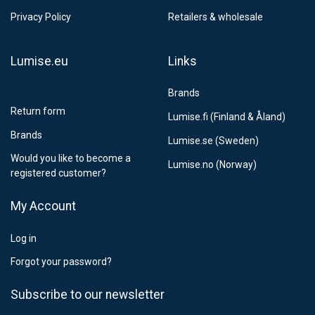
Privacy Policy
Retailers & wholesale
Lumise.eu
Links
Brands
Return form
Lumise.fi (Finland & Åland)
Brands
Lumise.se (Sweden)
Would you like to become a
Lumise.no (Norway)
registered customer?
My Account
Log in
Forgot your password?
Subscribe to our newsletter