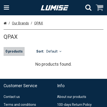
Home
Our Brands
QPAX
QPAX
0 products
Sort:
Default
No products found.
Customer Service
Info
Contact us
About our products
Terms and conditions
100-days Return Policy