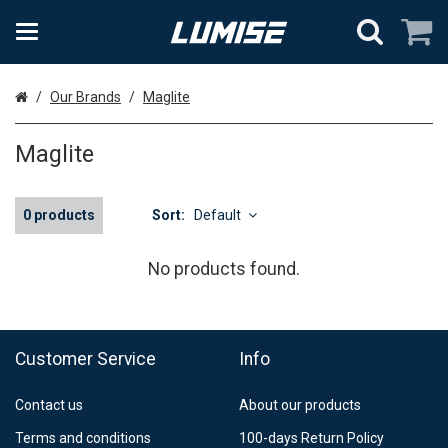
Home
Our Brands
Maglite
Maglite
0 products
Sort:
Default
No products found.
Customer Service
Info
Contact us
About our products
Terms and conditions
100-days Return Policy