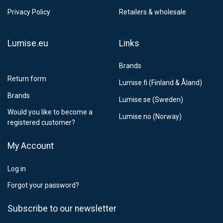
Privacy Policy
Retailers & wholesale
Lumise.eu
Links
Brands
Return form
Lumise.fi (Finland & Åland)
Brands
Lumise.se (Sweden)
Would you like to become a
Lumise.no (Norway)
registered customer?
My Account
Log in
Forgot your password?
Subscribe to our newsletter