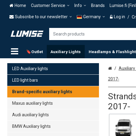
Home
Customer Service
Info
Brands
Lumise.fi (Fin
Subscribe to our newsletter
Germany
Log in
/
Cr
🔖Outlet
Auxiliary Lights
Headlamps & Flashlight
Home
Auxiliary 
LED Auxiliary lights
2017-
LED light bars
Brand-specific auxiliary lights
Strands
Maxus auxiliary lights
2017-
Audi auxiliary lights
BMW Auxiliary lights