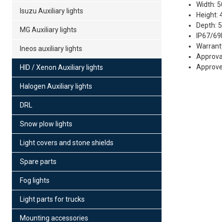
Width: 
Isuzu Auxiliary lights
Height:
Depth: 
MG Auxiliary lights
IP67/69
Warrant
Ineos auxiliary lights
Approva
Approved
HID / Xenon Auxiliary lights
Halogen Auxiliary lights
Fe
39
DRL
Po
Snow plow lights
12
Es
Light covers and stone shields
Spare parts
Fog lights
Light parts for trucks
Mounting accessories