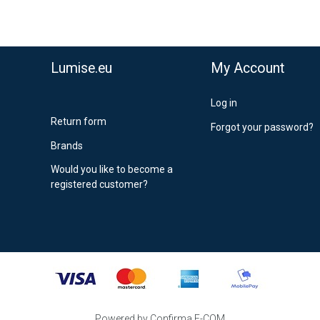
Lumise.eu
My Account
Log in
Return form
Forgot your password?
Brands
Would you like to become a
registered customer?
Powered by Confirma E-COM