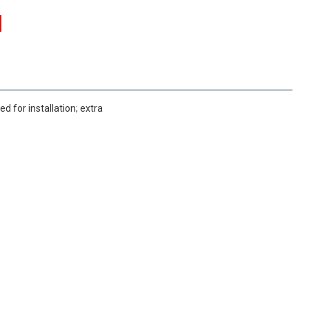
 for installation; extra