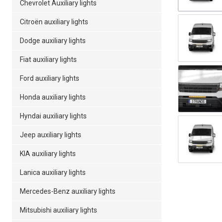
Chevrolet Auxiliary lights
Citroën auxiliary lights
Dodge auxiliary lights
Fiat auxiliary lights
Ford auxiliary lights
Honda auxiliary lights
Hyndai auxiliary lights
Jeep auxiliary lights
KIA auxiliary lights
Lanica auxiliary lights
Mercedes-Benz auxiliary lights
Mitsubishi auxiliary lights