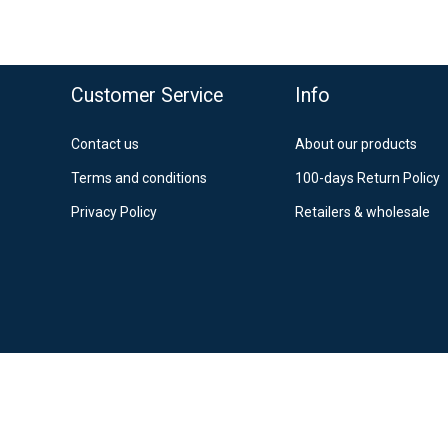
o top
Customer Service
Info
Contact us
About our products
Terms and conditions
100-days Return Policy
Privacy Policy
Retailers & wholesale