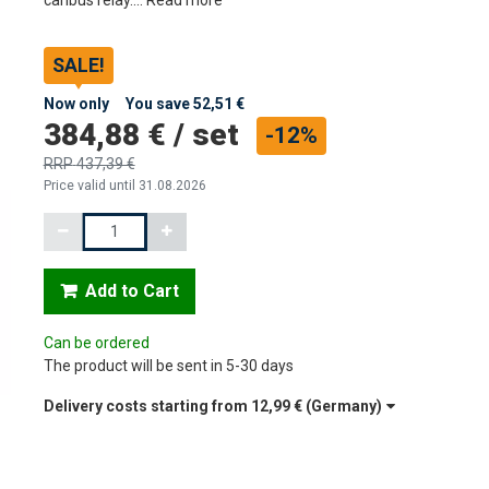
SALE!
Now only
You save
52,51 €
384,88 €
/
set
-12%
RRP
437,39 €
Price valid until 31.08.2026
Quantity
Add to Cart
Can be ordered
The product will be sent in 5-30 days
Delivery costs starting from
12,99 €
(Germany)