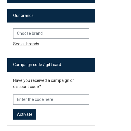
Our brands
See all brands
Campaign code / gift card
Have you received a campaign or
discount code?
Activate