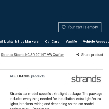
Your cart is empty
ail Lights & Side Markers
Car Care
Vanlife
Vehicle Accesso
Strands Siberia NG SR 20" KIT VW Crafter
Share product
All
STRANDS
products
Strands car model-specific extra light package. The package
includes everything needed for installation; extra light/extra
lights, brackets, wiring and depending on the car model,
canbus relay....
Read more