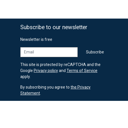
Subscribe to our newsletter
Newsletter is free
Email
Subscribe
This site is protected by reCAPTCHA and the
Google
Privacy policy
and
Terms of Service
apply.
By subscribing you agree to
the Privacy
Statement
.