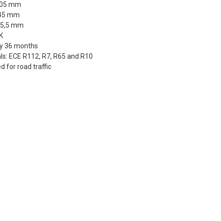
505 mm
 45 mm
55,5 mm
K
y 36 months
ls: ECE R112, R7, R65 and R10
 for road traffic
dEx Regional Economy 5 - 10 working days
,90 €
stnord MyPack Collect 6-15 working days
,99 €
timated delivery:
6
-
15
business days