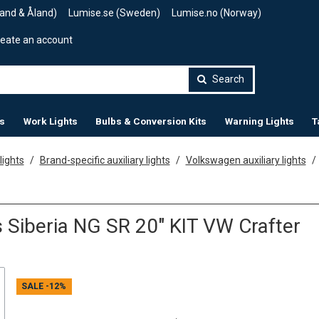
land & Åland)
Lumise.se (Sweden)
Lumise.no (Norway)
eate an account
Search
s
Work Lights
Bulbs & Conversion Kits
Warning Lights
T
lights
Brand-specific auxiliary lights
Volkswagen auxiliary lights
 Siberia NG SR 20" KIT VW Crafter
SALE
-12%