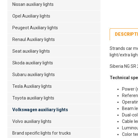
Nissan auxiliary lights
Opel Auxiliary lights
Peugeot Auxiliary lights
DESCRIPT
Renaul Auxiliary lights
Strands car mo
Seat auxiliary lights
light/extra lig
Skoda auxiliary lights
Siberia NG SR 
Subaru auxiliary lights
Technical spec
Tesla Auxiliary lights
Power (
Referen
Toyota auxiliary lights
Operatin
Beam le
Volkswagen auxiliary lights
Dual-col
Volvo auxiliary lights
Cable l
Luminou
Brand specific lights for trucks
Color t