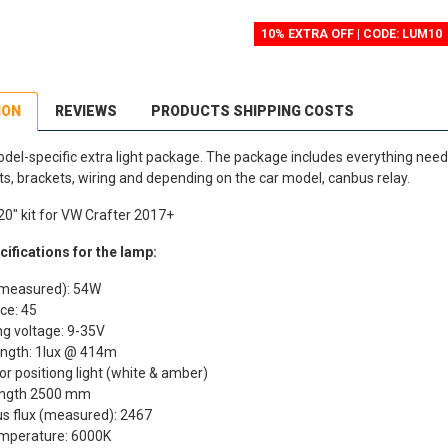
10% EXTRA OFF | CODE: LUM10
ION
REVIEWS
PRODUCTS SHIPPING COSTS
del-specific extra light package. The package includes everything needed
hts, brackets, wiring and depending on the car model, canbus relay.
20" kit for VW Crafter 2017+
ifications for the lamp:
measured): 54W
ce: 45
g voltage: 9-35V
ngth: 1lux @ 414m
or positiong light (white & amber)
ength 2500 mm
s flux (measured): 2467
emperature: 6000K