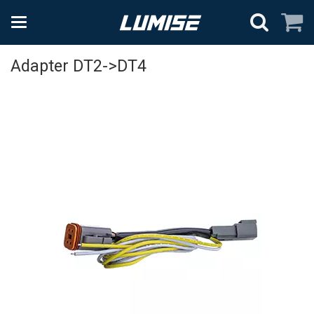
Adapter DT2->DT4