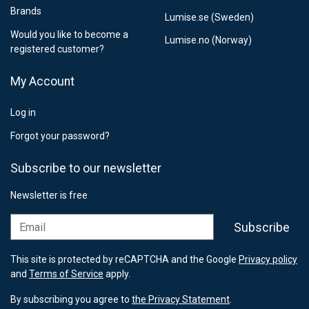
Brands
Lumise.se (Sweden)
Would you like to become a
Lumise.no (Norway)
registered customer?
My Account
Log in
Forgot your password?
Subscribe to our newsletter
Newsletter is free
Email
Subscribe
This site is protected by reCAPTCHA and the Google
Privacy policy
and
Terms of Service
apply.
By subscribing you agree to
the Privacy Statement
.