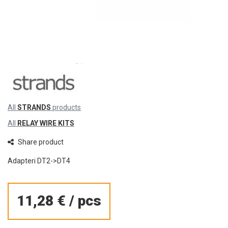
All
STRANDS
products
All
RELAY WIRE KITS
Share product
Adapteri DT2->DT4
11,28 €
/
pcs