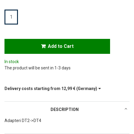
Quantity
Add to Cart
In stock
The product will be sent in 1-3 days
Delivery costs starting from
12,99 €
(Germany)
DESCRIPTION
Adapteri DT2->DT4