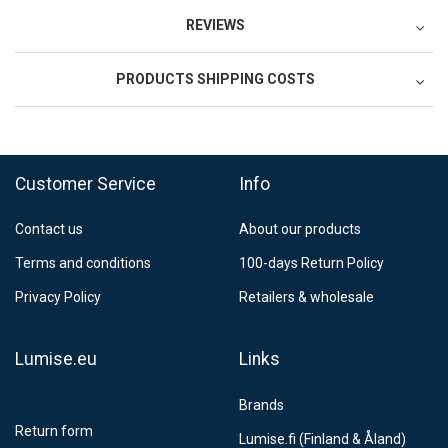
REVIEWS
PRODUCTS SHIPPING COSTS
FedEx Regional Economy 5 - 10 working days
39,90 €
Customer Service
Info
FedEx Priority 3 - 6 working days
69,90 €
Contact us
About our products
Postnord MyPack Collect 6-15 working days
12,99 €
Terms and conditions
100-days Return Policy
Estimated delivery:
6
-
15
business days
Privacy Policy
Retailers & wholesale
Lumise.eu
Links
Brands
Return form
Lumise.fi (Finland & Åland)