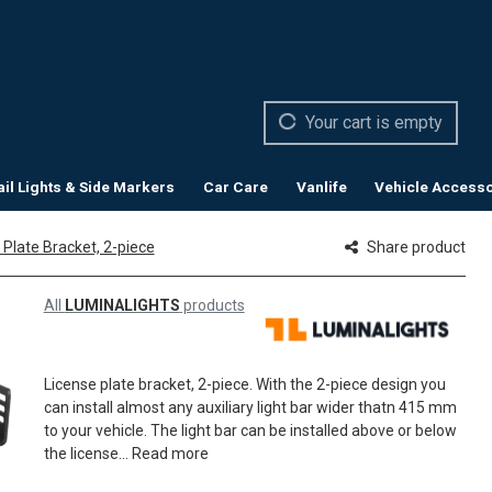
Your cart is empty
ail Lights & Side Markers
Car Care
Vanlife
Vehicle Accesso
 Plate Bracket, 2-piece
Share product
All
LUMINALIGHTS
products
License plate bracket, 2-piece. With the 2-piece design you
can install almost any auxiliary light bar wider thatn 415 mm
to your vehicle. The light bar can be installed above or below
the license...
Read more