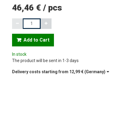
46,46 €
/
pcs
Quantity
Add to Cart
In stock
The product will be sent in 1-3 days
Delivery costs starting from
12,99 €
(Germany)