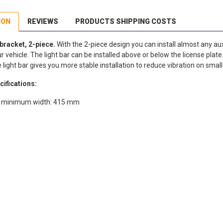
ION
REVIEWS
PRODUCTS SHIPPING COSTS
 bracket, 2-piece.
With the 2-piece design you can install almost any auxi
vehicle. The light bar can be installed above or below the license plate.
light bar gives you more stable installation to reduce vibration on small
cifications:
ar minimum width: 415 mm
dEx Regional Economy 5 - 10 working days
,90 €
stnord MyPack Collect 6-15 working days
,99 €
timated delivery:
6
-
15
business days