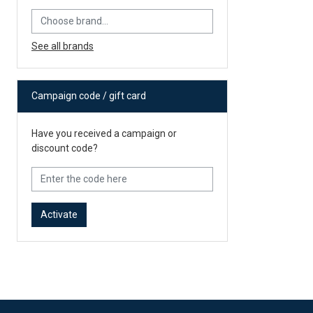
See all brands
Campaign code / gift card
Have you received a campaign or
discount code?
Activate