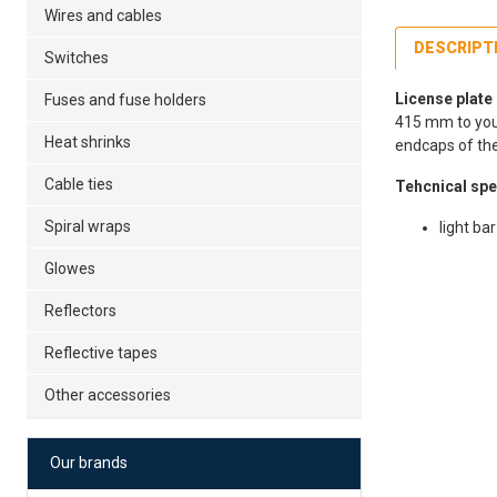
Wires and cables
DESCRIPT
Switches
License plate
Fuses and fuse holders
415 mm to your 
Heat shrinks
endcaps of the 
Cable ties
Tehcnical spe
Spiral wraps
light b
Glowes
Fe
39
Reflectors
Po
Reflective tapes
12
Es
Other accessories
Our brands