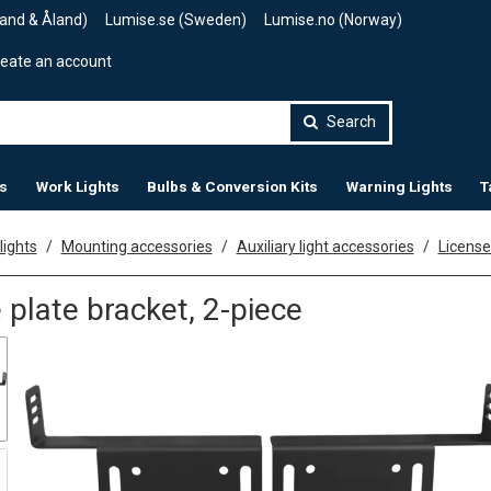
land & Åland)
Lumise.se (Sweden)
Lumise.no (Norway)
eate an account
Search
s
Work Lights
Bulbs & Conversion Kits
Warning Lights
T
lights
Mounting accessories
Auxiliary light accessories
License
 plate bracket, 2-piece