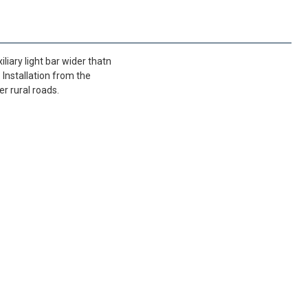
liary light bar wider thatn
 Installation from the
er rural roads.
FedEx Priority 3 - 6 working days
69,90 €