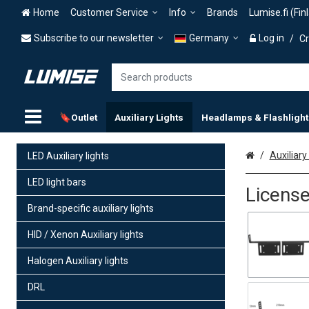
Home
Customer Service
Info
Brands
Lumise.fi (Fin
Subscribe to our newsletter
Germany
Log in
/
Cr
🔖Outlet
Auxiliary Lights
Headlamps & Flashlight
Home
Auxiliary 
LED Auxiliary lights
LED light bars
License
Brand-specific auxiliary lights
HID / Xenon Auxiliary lights
Halogen Auxiliary lights
DRL