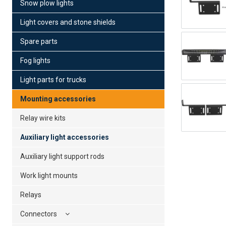
Snow plow lights
Light covers and stone shields
Spare parts
Fog lights
Light parts for trucks
Mounting accessories
Relay wire kits
Auxiliary light accessories
Auxiliary light support rods
Work light mounts
Relays
Connectors