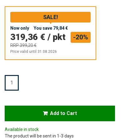
SALE!
Now only
You save
79,84 €
319,36 €
/
pkt
-20%
RRP
399,20 €
Price valid until 31.08.2026
Quantity
Add to Cart
Available in stock
The product will be sent in 1-3 days