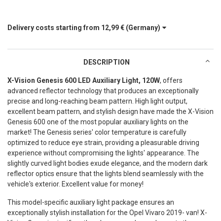
Delivery costs starting from
12,99 €
(Germany)
DESCRIPTION
X-Vision Genesis 600 LED Auxiliary Light, 120W
, offers
advanced reflector technology that produces an exceptionally
precise and long-reaching beam pattern. High light output,
excellent beam pattern, and stylish design have made the X-Vision
Genesis 600 one of the most popular auxiliary lights on the
market! The Genesis series' color temperature is carefully
optimized to reduce eye strain, providing a pleasurable driving
experience without compromising the lights' appearance. The
slightly curved light bodies exude elegance, and the modern dark
reflector optics ensure that the lights blend seamlessly with the
vehicle's exterior. Excellent value for money!
This model-specific auxiliary light package ensures an
exceptionally stylish installation for the Opel Vivaro 2019- van! X-