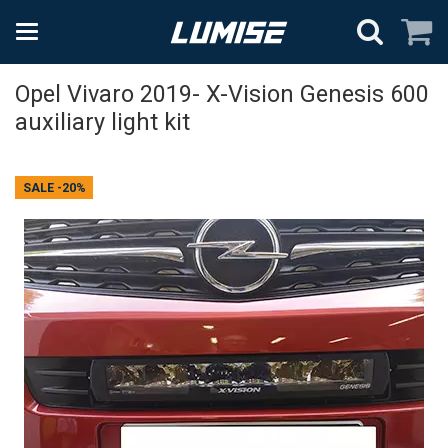
Opel Vivaro 2019- X-Vision Genesis 600
auxiliary light kit
SALE
-20%