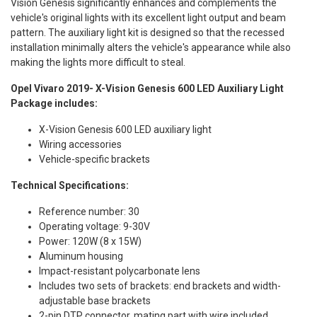
Vision Genesis significantly enhances and complements the
vehicle's original lights with its excellent light output and beam
pattern. The auxiliary light kit is designed so that the recessed
installation minimally alters the vehicle's appearance while also
making the lights more difficult to steal.
Opel Vivaro 2019- X-Vision Genesis 600 LED Auxiliary Light
Package includes:
X-Vision Genesis 600 LED auxiliary light
Wiring accessories
Vehicle-specific brackets
Technical Specifications:
Reference number: 30
Operating voltage: 9-30V
Power: 120W (8 x 15W)
Aluminum housing
Impact-resistant polycarbonate lens
Includes two sets of brackets: end brackets and width-
adjustable base brackets
2-pin DTP connector, mating part with wire included