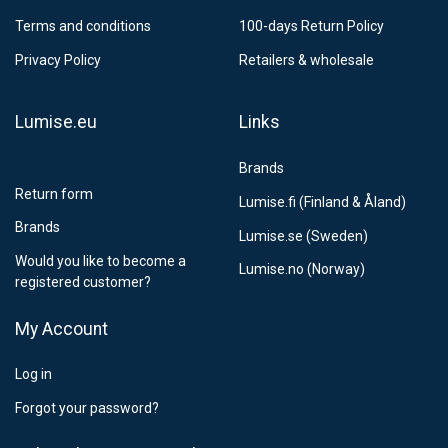
Postnord MyPack Collect 6-15 working days
12,99 €
Terms and conditions
100-days Return Policy
Estimated delivery:
6
-
15
business days
Privacy Policy
Retailers & wholesale
Lumise.eu
Links
Brands
Return form
Lumise.fi (Finland & Åland)
Brands
Lumise.se (Sweden)
Would you like to become a
Lumise.no (Norway)
registered customer?
My Account
Log in
Forgot your password?