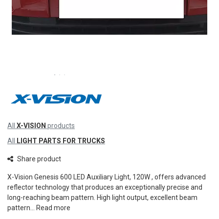
All
X-VISION
products
All
LIGHT PARTS FOR TRUCKS
Share product
X-Vision Genesis 600 LED Auxiliary Light, 120W , offers advanced
reflector technology that produces an exceptionally precise and
long-reaching beam pattern. High light output, excellent beam
pattern...
Read more