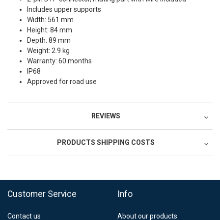
Includes upper supports
Width: 561 mm
Height: 84 mm
Depth: 89 mm
Weight: 2.9 kg
Warranty: 60 months
IP68
Approved for road use
REVIEWS
PRODUCTS SHIPPING COSTS
FedEx Regional Economy 5 - 10 working days
39,90 €
Customer Service
Info
FedEx Priority 3 - 6 working days
69,90 €
Contact us
About our products