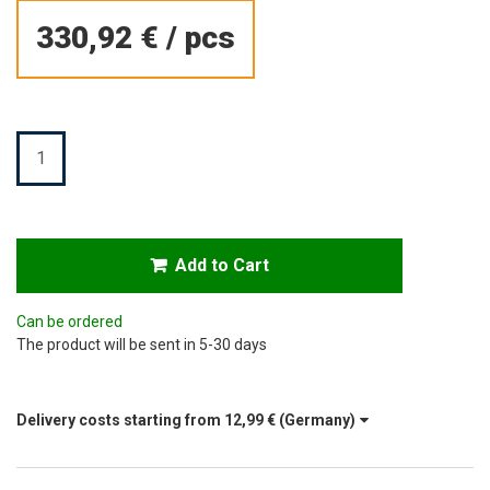
330,92 €
/
pcs
Quantity
Add to Cart
Can be ordered
The product will be sent in 5-30 days
Delivery costs starting from
12,99 €
(Germany)