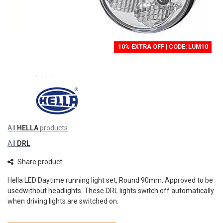
10% EXTRA OFF | CODE: LUM10
All
HELLA
products
All
DRL
Share product
Hella LED Daytime running light set, Round 90mm. Approved to be
usedwithout headlights. These DRL lights switch off automatically
when driving lights are switched on.