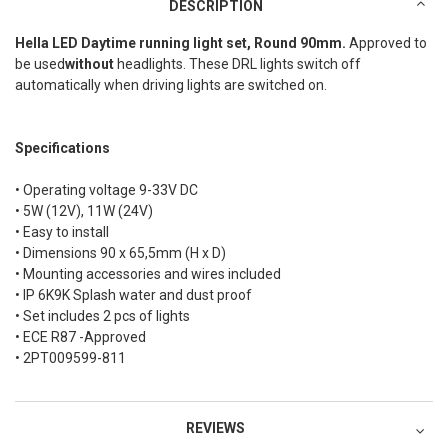
DESCRIPTION
Hella LED Daytime running light set, Round 90mm.
Approved to
be used
without
headlights. These DRL lights switch off
automatically when driving lights are switched on.
Specifications
• Operating voltage 9-33V DC
• 5W (12V), 11W (24V)
• Easy to install
• Dimensions 90 x 65,5mm (H x D)
• Mounting accessories and wires included
• IP 6K9K Splash water and dust proof
• Set includes 2 pcs of lights
• ECE R87 -Approved
• 2PT009599-811
REVIEWS