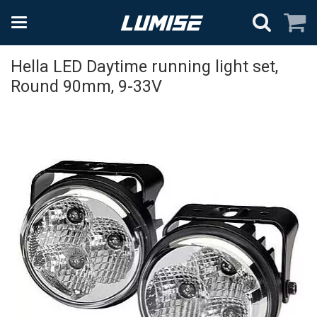
Hella LED Daytime running light set,
Round 90mm, 9-33V