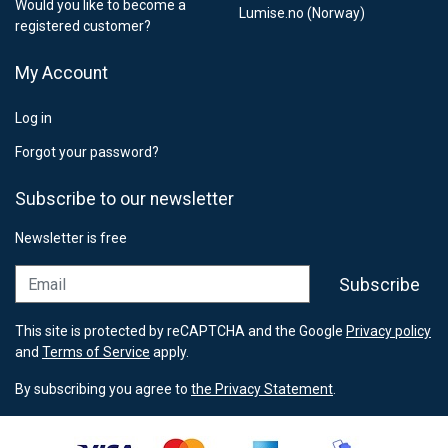
Would you like to become a
Lumise.no (Norway)
registered customer?
My Account
Log in
Forgot your password?
Subscribe to our newsletter
Newsletter is free
Email
Subscribe
This site is protected by reCAPTCHA and the Google
Privacy policy
and
Terms of Service
apply.
By subscribing you agree to
the Privacy Statement
.