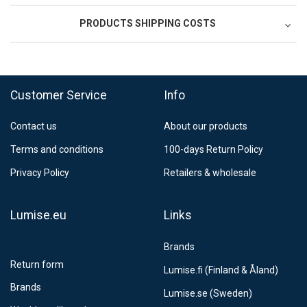
PRODUCTS SHIPPING COSTS
FedEx Regional Economy 5 - 10 working days
39,90 €
Customer Service
Info
FedEx Priority 3 - 6 working days
69,90 €
Contact us
About our products
Postnord MyPack Collect 6-15 working days
12,99 €
Terms and conditions
100-days Return Policy
Estimated delivery:
6
-
15
business days
Privacy Policy
Retailers & wholesale
Lumise.eu
Links
Brands
Return form
Lumise.fi (Finland & Åland)
Brands
Lumise.se (Sweden)