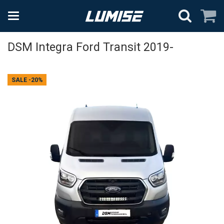
DSM Integra Ford Transit 2019-
SALE
-20%