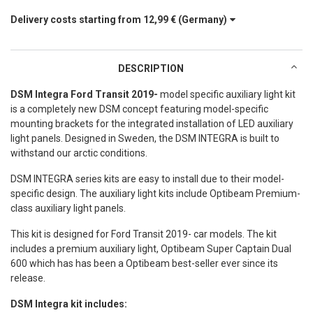
Delivery costs starting from
12,99 €
(Germany)
DESCRIPTION
DSM Integra Ford Transit 2019-
model specific auxiliary light kit
is a completely new DSM concept featuring model-specific
mounting brackets for the integrated installation of LED auxiliary
light panels. Designed in Sweden, the DSM INTEGRA is built to
withstand our arctic conditions.
DSM INTEGRA series kits are easy to install due to their model-
specific design. The auxiliary light kits include Optibeam Premium-
class auxiliary light panels.
This kit is designed for Ford Transit 2019- car models. The kit
includes a premium auxiliary light, Optibeam Super Captain Dual
600 which has has been a Optibeam best-seller ever since its
release.
DSM Integra kit includes: