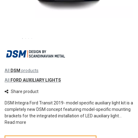
All
DSM
products
All
FORD AUXILIARY LIGHTS
Share product
DSM Integra Ford Transit 2019- model specific auxiliary light kit is a
completely new DSM concept featuring model-specific mounting
brackets for the integrated installation of LED auxiliary light...
Read more