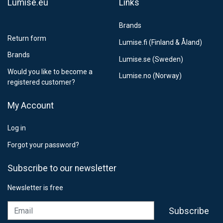
Lumise.eu
Links
Brands
Return form
Lumise.fi (Finland & Åland)
Brands
Lumise.se (Sweden)
Would you like to become a
Lumise.no (Norway)
registered customer?
My Account
Log in
Forgot your password?
Subscribe to our newsletter
Newsletter is free
Email
Subscribe