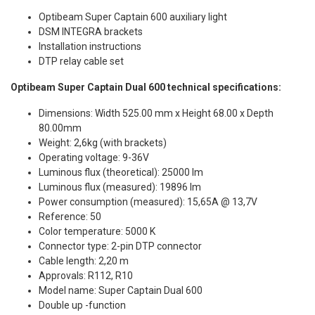
Optibeam Super Captain 600 auxiliary light
DSM INTEGRA brackets
Installation instructions
DTP relay cable set
Optibeam Super Captain Dual 600 technical specifications:
Dimensions: Width 525.00 mm x Height 68.00 x Depth
80.00mm
Weight: 2,6kg (with brackets)
Operating voltage: 9-36V
Luminous flux (theoretical): 25000 lm
Luminous flux (measured): 19896 lm
Power consumption (measured): 15,65A @ 13,7V
Reference: 50
Color temperature: 5000 K
Connector type: 2-pin DTP connector
Cable length: 2,20 m
Approvals: R112, R10
Model name: Super Captain Dual 600
Double up -function