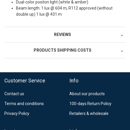
Dual-color positon light (white & amber)
Beam length: 1 lux @ 604 m, R112 approved (without
double up) 1 lux @ 431 m
REVIEWS
PRODUCTS SHIPPING COSTS
FedEx Regional Economy 5 - 10 working days
39,90 €
Customer Service
Info
FedEx Priority 3 - 6 working days
69,90 €
Contact us
About our products
Postnord MyPack Collect 6-15 working days
12,99 €
Terms and conditions
100-days Return Policy
Estimated delivery:
6
-
15
business days
Privacy Policy
Retailers & wholesale