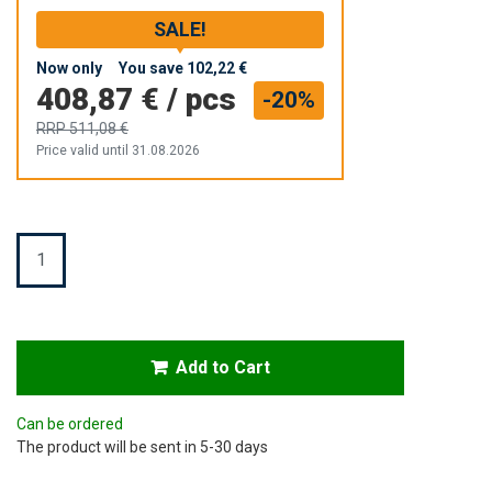
SALE!
Now only
You save
102,22 €
408,87 €
/
pcs
-20%
RRP
511,08 €
Price valid until 31.08.2026
Quantity
Add to Cart
Can be ordered
The product will be sent in 5-30 days